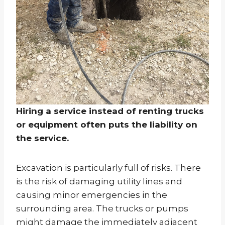
Hiring a service instead of renting trucks
or equipment often puts the liability on
the service.
Excavation is particularly full of risks. There
is the risk of damaging utility lines and
causing minor emergencies in the
surrounding area. The trucks or pumps
might damage the immediately adjacent