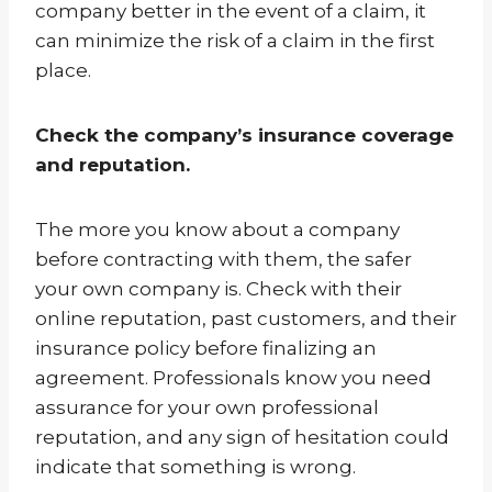
company better in the event of a claim, it
can minimize the risk of a claim in the first
place.
Check the company’s insurance coverage
and reputation.
The more you know about a company
before contracting with them, the safer
your own company is. Check with their
online reputation, past customers, and their
insurance policy before finalizing an
agreement. Professionals know you need
assurance for your own professional
reputation, and any sign of hesitation could
indicate that something is wrong.