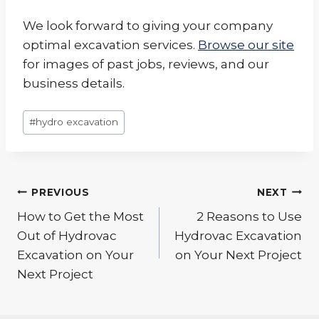
We look forward to giving your company
optimal excavation services.
Browse our site
for images of past jobs, reviews, and our
business details.
Post
#
hydro excavation
Tags:
Post
PREVIOUS
NEXT
navigation
How to Get the Most
2 Reasons to Use
Out of Hydrovac
Hydrovac Excavation
Excavation on Your
on Your Next Project
Next Project