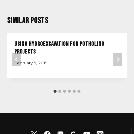
Similar Posts
Using Hydroexcavation for Potholing
Projects
February 5, 2019