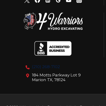
(210) 268-7102
184 Motts Parkway Lot 9
Marion TX, 78124