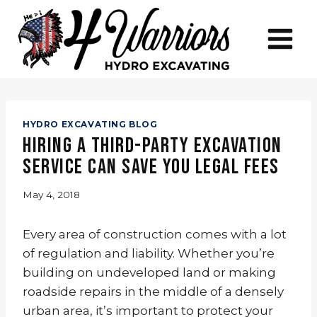
Skip
to
content
HYDRO EXCAVATING BLOG
Hiring a Third-Party Excavation
Service Can Save You Legal Fees
May 4, 2018
Every area of construction comes with a lot
of regulation and liability. Whether you’re
building on undeveloped land or making
roadside repairs in the middle of a densely
urban area, it’s important to protect your