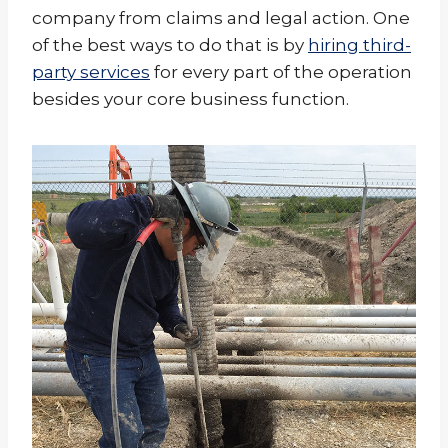
company from claims and legal action. One
of the best ways to do that is by
hiring third-
party services
for every part of the operation
besides your core business function.