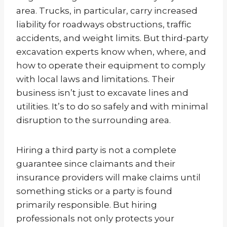
area. Trucks, in particular, carry increased
liability for roadways obstructions, traffic
accidents, and weight limits. But third-party
excavation experts know when, where, and
how to operate their equipment to comply
with local laws and limitations. Their
business isn’t just to excavate lines and
utilities. It’s to do so safely and with minimal
disruption to the surrounding area.
Hiring a third party is not a complete
guarantee since claimants and their
insurance providers will make claims until
something sticks or a party is found
primarily responsible. But hiring
professionals not only protects your