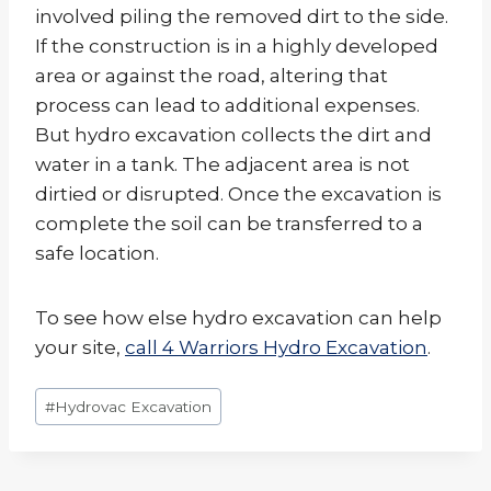
involved piling the removed dirt to the side.
If the construction is in a highly developed
area or against the road, altering that
process can lead to additional expenses.
But hydro excavation collects the dirt and
water in a tank. The adjacent area is not
dirtied or disrupted. Once the excavation is
complete the soil can be transferred to a
safe location.
To see how else hydro excavation can help
your site,
call 4 Warriors Hydro Excavation
.
Post
#
Hydrovac Excavation
Tags: