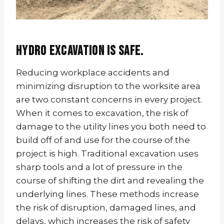
Hydro excavation is safe.
Reducing workplace accidents and
minimizing disruption to the worksite area
are two constant concerns in every project.
When it comes to excavation, the risk of
damage to the utility lines you both need to
build off of and use for the course of the
project is high. Traditional excavation uses
sharp tools and a lot of pressure in the
course of shifting the dirt and revealing the
underlying lines. These methods increase
the risk of disruption, damaged lines, and
delays, which increases the risk of safety