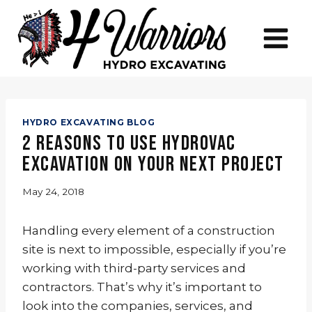
Skip
to
content
HYDRO EXCAVATING BLOG
2 Reasons to Use Hydrovac
Excavation on Your Next Project
May 24, 2018
Handling every element of a construction
site is next to impossible, especially if you’re
working with third-party services and
contractors. That’s why it’s important to
look into the companies, services, and