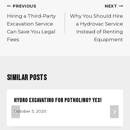
Post
PREVIOUS
NEXT
navigation
Hiring a Third-Party
Why You Should Hire
Excavation Service
a Hydrovac Service
Can Save You Legal
Instead of Renting
Fees
Equipment
Similar Posts
Hydro Excavating for Potholing? Yes!
October 5, 2020