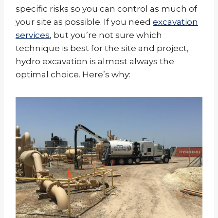
specific risks so you can control as much of
your site as possible. If you need
excavation
services
, but you’re not sure which
technique is best for the site and project,
hydro excavation is almost always the
optimal choice. Here’s why: