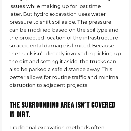
issues while making up for lost time
later. But hydro excavation uses water
pressure to shift soil aside. The pressure
can be modified based on the soil type and
the projected location of the infrastructure
so accidental damage is limited. Because
the truck isn’t directly involved in picking up
the dirt and setting it aside, the trucks can
also be parked a safe distance away. This
better allows for routine traffic and minimal
disruption to adjacent projects.
The surrounding area isn’t covered
in dirt.
Traditional excavation methods often