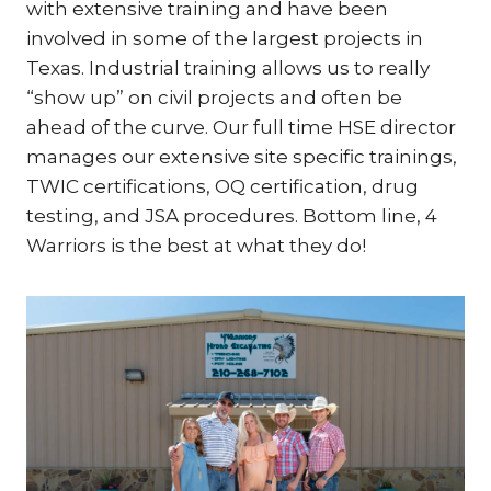
with extensive training and have been
involved in some of the largest projects in
Texas. Industrial training allows us to really
“show up” on civil projects and often be
ahead of the curve. Our full time HSE director
manages our extensive site specific trainings,
TWIC certifications, OQ certification, drug
testing, and JSA procedures. Bottom line, 4
Warriors is the best at what they do!