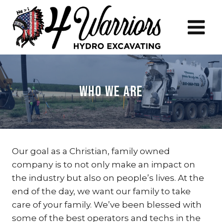
Skip
to
content
Who We Are
Our goal as a Christian, family owned
company is to not only make an impact on
the industry but also on people’s lives. At the
end of the day, we want our family to take
care of your family. We’ve been blessed with
some of the best operators and techs in the