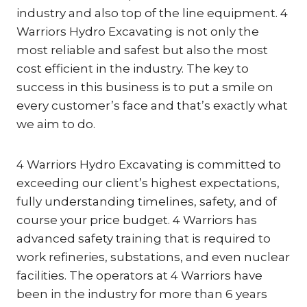
industry and also top of the line equipment. 4
Warriors Hydro Excavating is not only the
most reliable and safest but also the most
cost efficient in the industry. The key to
success in this business is to put a smile on
every customer’s face and that’s exactly what
we aim to do.
4 Warriors Hydro Excavating is committed to
exceeding our client’s highest expectations,
fully understanding timelines, safety, and of
course your price budget. 4 Warriors has
advanced safety training that is required to
work refineries, substations, and even nuclear
facilities. The operators at 4 Warriors have
been in the industry for more than 6 years