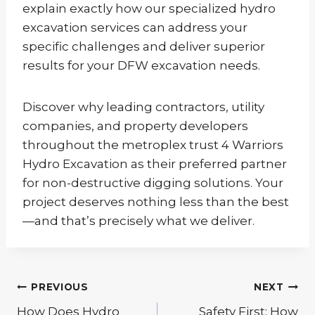
explain exactly how our specialized hydro
excavation services can address your
specific challenges and deliver superior
results for your DFW excavation needs.
Discover why leading contractors, utility
companies, and property developers
throughout the metroplex trust 4 Warriors
Hydro Excavation as their preferred partner
for non-destructive digging solutions. Your
project deserves nothing less than the best
—and that’s precisely what we deliver.
Post
PREVIOUS
NEXT
navigation
How Does Hydro
Safety First: How