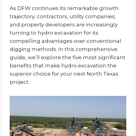
As DFW continues its remarkable growth
trajectory, contractors, utility companies,
and property developers are increasingly
turning to hydro excavation for its
compelling advantages over conventional
digging methods. In this comprehensive
guide, we’ll explore the five most significant
benefits that make hydro excavation the
superior choice for your next North Texas
project.