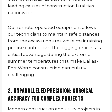
leading causes of construction fatalities
nationwide.
Our remote-operated equipment allows
our technicians to maintain safe distances
from the excavation area while maintaining
precise control over the digging process—a
critical advantage during the extreme
summer temperatures that make Dallas-
Fort Worth construction particularly
challenging.
2. Unparalleled Precision: Surgical
Accuracy for Complex Projects
Modern construction and utility projects in