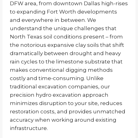
DFW area, from downtown Dallas high-rises
to expanding Fort Worth developments
and everywhere in between. We
understand the unique challenges that
North Texas soil conditions present – from
the notorious expansive clay soils that shift
dramatically between drought and heavy
rain cycles to the limestone substrate that
makes conventional digging methods
costly and time-consuming. Unlike
traditional excavation companies, our
precision hydro excavation approach
minimizes disruption to your site, reduces
restoration costs, and provides unmatched
accuracy when working around existing
infrastructure.