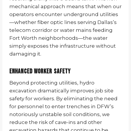
mechanical approach means that when our
operators encounter underground utilities
—whether fiber optic lines serving Dallas’s
telecom corridor or water mains feeding
Fort Worth neighborhoods—the water
simply exposes the infrastructure without
damaging it.
Enhanced Worker Safety
Beyond protecting utilities, hydro
excavation dramatically improves job site
safety for workers. By eliminating the need
for personnel to enter trenches in DFW’s
notoriously unstable soil conditions, we
reduce the risk of cave-ins and other
excavation hazards that continue to be