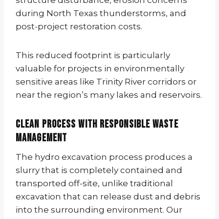
during North Texas thunderstorms, and
post-project restoration costs.
This reduced footprint is particularly
valuable for projects in environmentally
sensitive areas like Trinity River corridors or
near the region’s many lakes and reservoirs.
Clean Process with Responsible Waste
Management
The hydro excavation process produces a
slurry that is completely contained and
transported off-site, unlike traditional
excavation that can release dust and debris
into the surrounding environment. Our