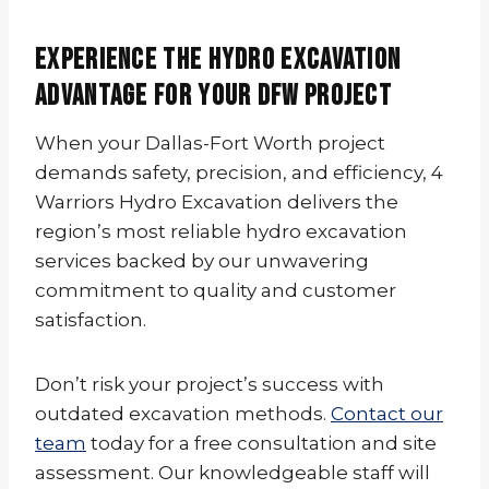
Experience the Hydro Excavation
Advantage for Your DFW Project
When your Dallas-Fort Worth project
demands safety, precision, and efficiency, 4
Warriors Hydro Excavation delivers the
region’s most reliable hydro excavation
services backed by our unwavering
commitment to quality and customer
satisfaction.
Don’t risk your project’s success with
outdated excavation methods.
Contact our
team
today for a free consultation and site
assessment. Our knowledgeable staff will