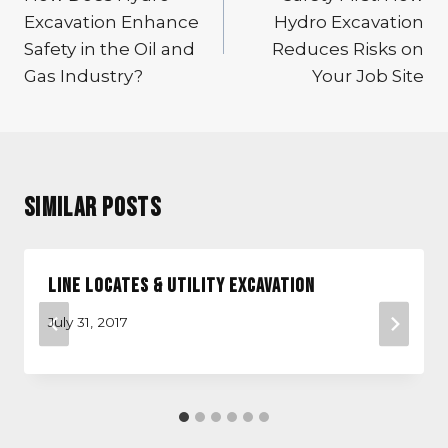
Excavation Enhance
Hydro Excavation
Safety in the Oil and
Reduces Risks on
Gas Industry?
Your Job Site
Similar Posts
Line Locates & Utility Excavation
July 31, 2017