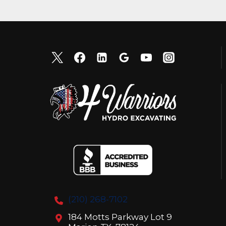
(210) 268-7102
184 Motts Parkway Lot 9