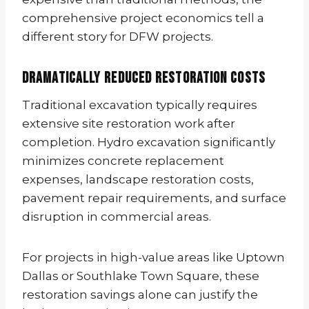
comprehensive project economics tell a
different story for DFW projects.
Dramatically Reduced Restoration Costs
Traditional excavation typically requires
extensive site restoration work after
completion. Hydro excavation significantly
minimizes concrete replacement
expenses, landscape restoration costs,
pavement repair requirements, and surface
disruption in commercial areas.
For projects in high-value areas like Uptown
Dallas or Southlake Town Square, these
restoration savings alone can justify the