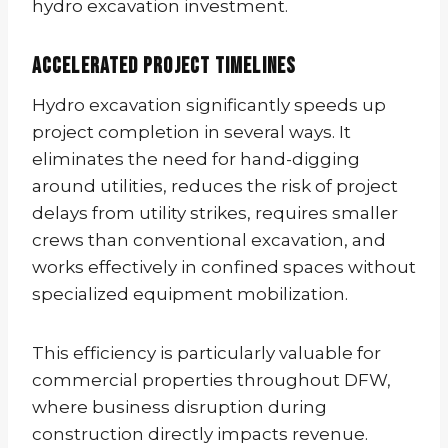
hydro excavation investment.
Accelerated Project Timelines
Hydro excavation significantly speeds up
project completion in several ways. It
eliminates the need for hand-digging
around utilities, reduces the risk of project
delays from utility strikes, requires smaller
crews than conventional excavation, and
works effectively in confined spaces without
specialized equipment mobilization.
This efficiency is particularly valuable for
commercial properties throughout DFW,
where business disruption during
construction directly impacts revenue.