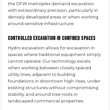
the DFW metroplex demand excavation
with extraordinary precision, particularly in
densely developed areas or when working
around sensitive infrastructure.
Controlled Excavation in Confined Spaces
Hydro excavation allows for excavation in
spaces where traditional equipment simply
cannot operate. Our technology excels
when working between closely spaced
utility lines, adjacent to building
foundations in downtown high-rises, under
existing structures without compromising
stability, and around tree roots in
landscaped commercial properties.