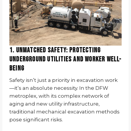
1. Unmatched Safety: Protecting
Underground Utilities and Worker Well-
being
Safety isn’t just a priority in excavation work
—it’s an absolute necessity. In the DFW
metroplex, with its complex network of
aging and new utility infrastructure,
traditional mechanical excavation methods
pose significant risks.