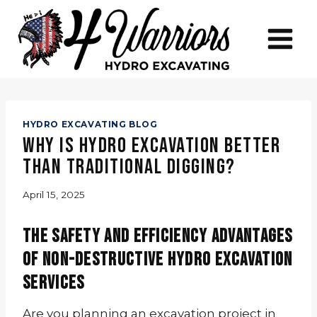
Skip
to
content
HYDRO EXCAVATING BLOG
Why Is Hydro Excavation Better
Than Traditional Digging?
April 15, 2025
The Safety and Efficiency Advantages
of Non-Destructive Hydro Excavation
Services
Are you planning an excavation project in