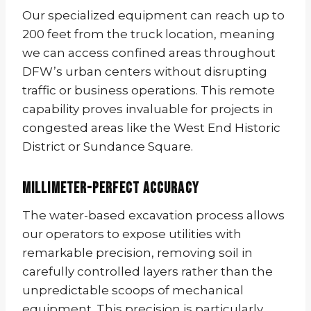
Our specialized equipment can reach up to
200 feet from the truck location, meaning
we can access confined areas throughout
DFW’s urban centers without disrupting
traffic or business operations. This remote
capability proves invaluable for projects in
congested areas like the West End Historic
District or Sundance Square.
Millimeter-Perfect Accuracy
The water-based excavation process allows
our operators to expose utilities with
remarkable precision, removing soil in
carefully controlled layers rather than the
unpredictable scoops of mechanical
equipment. This precision is particularly