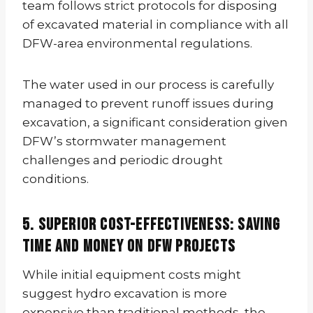
team follows strict protocols for disposing
of excavated material in compliance with all
DFW-area environmental regulations.
The water used in our process is carefully
managed to prevent runoff issues during
excavation, a significant consideration given
DFW’s stormwater management
challenges and periodic drought
conditions.
5. Superior Cost-Effectiveness: Saving
Time and Money on DFW Projects
While initial equipment costs might
suggest hydro excavation is more
expensive than traditional methods, the