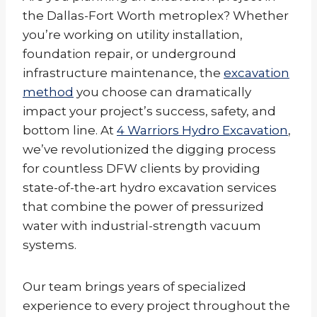
the Dallas-Fort Worth metroplex? Whether
you’re working on utility installation,
foundation repair, or underground
infrastructure maintenance, the
excavation
method
you choose can dramatically
impact your project’s success, safety, and
bottom line. At
4 Warriors Hydro Excavation
,
we’ve revolutionized the digging process
for countless DFW clients by providing
state-of-the-art hydro excavation services
that combine the power of pressurized
water with industrial-strength vacuum
systems.
Our team brings years of specialized
experience to every project throughout the