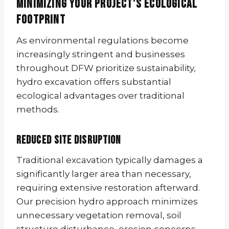
Minimizing Your Project’s Ecological
Footprint
As environmental regulations become
increasingly stringent and businesses
throughout DFW prioritize sustainability,
hydro excavation offers substantial
ecological advantages over traditional
methods.
Reduced Site Disruption
Traditional excavation typically damages a
significantly larger area than necessary,
requiring extensive restoration afterward.
Our precision hydro approach minimizes
unnecessary vegetation removal, soil
structure disturbance, erosion concerns