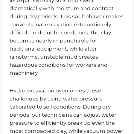
its expansive clay soils that swell
dramatically with moisture and contract
during dry periods. This soil behavior makes
conventional excavation extraordinarily
difficult. In drought conditions, the clay
becomes nearly impenetrable for
traditional equipment, while after
rainstorms, unstable mud creates
hazardous conditions for workers and
machinery.
Hydro excavation overcomes these
challenges by using water pressure
calibrated to soil conditions. During dry
periods, our technicians can adjust water
pressure to efficiently break up even the
most compacted clay, while vacuum power