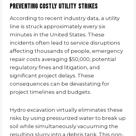
Preventing Costly Utility Strikes
According to recent industry data, a utility
line is struck approximately every six
minutes in the United States. These
incidents often lead to service disruptions
affecting thousands of people, emergency
repair costs averaging $50,000, potential
regulatory fines and litigation, and
significant project delays. These
consequences can be devastating for
project timelines and budgets.
Hydro excavation virtually eliminates these
risks by using pressurized water to break up
soil while simultaneously vacuuming the
resulting slurry into a debris tank. This non-