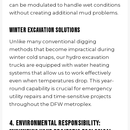
can be modulated to handle wet conditions
without creating additional mud problems.
Winter Excavation Solutions
Unlike many conventional digging
methods that become impractical during
winter cold snaps, our hydro excavation
trucks are equipped with water heating
systems that allow us to work effectively
even when temperatures drop. This year-
round capability is crucial for emergency
utility repairs and time-sensitive projects
throughout the DFW metroplex.
4. Environmental Responsibility: