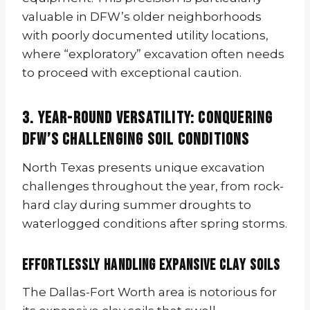
valuable in DFW’s older neighborhoods
with poorly documented utility locations,
where “exploratory” excavation often needs
to proceed with exceptional caution.
3. Year-Round Versatility: Conquering
DFW’s Challenging Soil Conditions
North Texas presents unique excavation
challenges throughout the year, from rock-
hard clay during summer droughts to
waterlogged conditions after spring storms.
Effortlessly Handling Expansive Clay Soils
The Dallas-Fort Worth area is notorious for