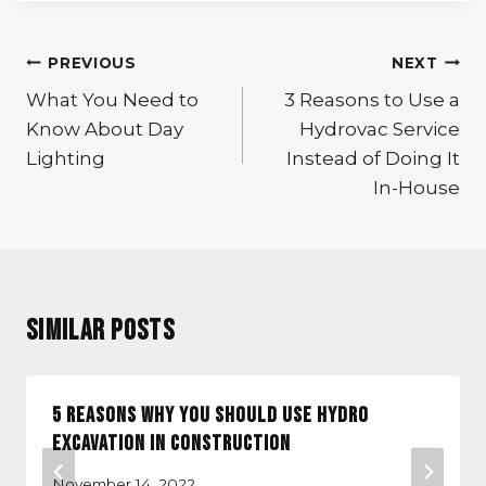
Post
PREVIOUS
NEXT
navigation
What You Need to
3 Reasons to Use a
Know About Day
Hydrovac Service
Lighting
Instead of Doing It
In-House
Similar Posts
5 Reasons Why You Should Use Hydro
Excavation in Construction
November 14, 2022