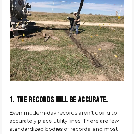
1. The records will be accurate.
Even modern-day records aren’t going to
accurately place utility lines. There are few
standardized bodies of records, and most