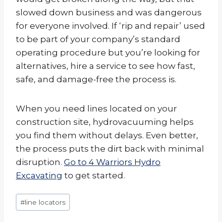
slowed down business and was dangerous
for everyone involved. If ‘rip and repair’ used
to be part of your company’s standard
operating procedure but you’re looking for
alternatives, hire a service to see how fast,
safe, and damage-free the process is.
When you need lines located on your
construction site, hydrovacuuming helps
you find them without delays. Even better,
the process puts the dirt back with minimal
disruption.
Go to 4 Warriors Hydro
Excavating
to get started.
Post
#
line locators
Tags: