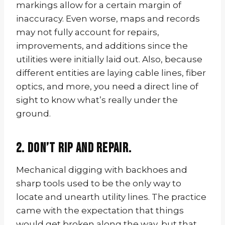
markings allow for a certain margin of
inaccuracy. Even worse, maps and records
may not fully account for repairs,
improvements, and additions since the
utilities were initially laid out. Also, because
different entities are laying cable lines, fiber
optics, and more, you need a direct line of
sight to know what’s really under the
ground.
2. Don’t rip and repair.
Mechanical digging with backhoes and
sharp tools used to be the only way to
locate and unearth utility lines. The practice
came with the expectation that things
would get broken along the way, but that