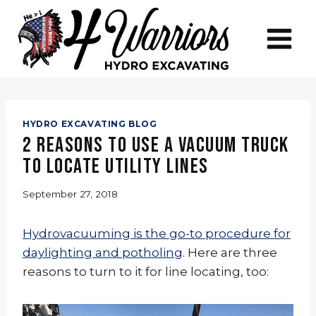
Skip
to
content
HYDRO EXCAVATING BLOG
2 Reasons to Use a Vacuum Truck
to Locate Utility Lines
September 27, 2018
Hydrovacuuming is the go-to procedure for
daylighting and potholing
. Here are three
reasons to turn to it for line locating, too: