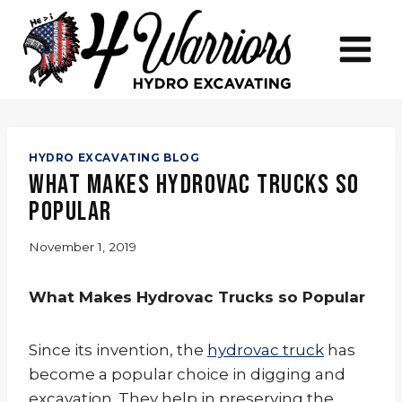
Skip
to
content
HYDRO EXCAVATING BLOG
What Makes Hydrovac Trucks so
Popular
November 1, 2019
What Makes Hydrovac Trucks so Popular
Since its invention, the
hydrovac truck
has
become a popular choice in digging and
excavation. They help in preserving the