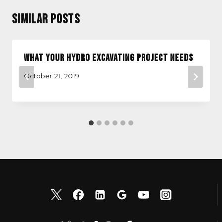
Similar Posts
What Your Hydro Excavating Project Needs
October 21, 2019