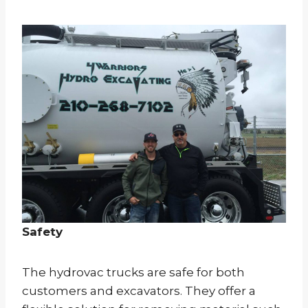
Safety
The hydrovac trucks are safe for both
customers and excavators. They offer a