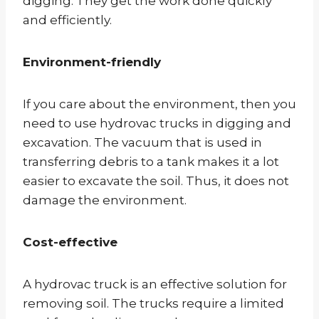
digging. They get the work done quickly
and efficiently.
Environment-friendly
If you care about the environment, then you
need to use hydrovac trucks in digging and
excavation. The vacuum that is used in
transferring debris to a tank makes it a lot
easier to excavate the soil. Thus, it does not
damage the environment.
Cost-effective
A hydrovac truck is an effective solution for
removing soil. The trucks require a limited