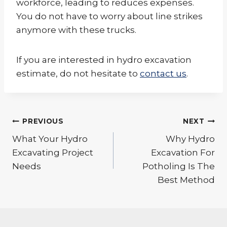
workforce, leading to reduces expenses.
You do not have to worry about line strikes
anymore with these trucks.
If you are interested in hydro excavation
estimate, do not hesitate to
contact us
.
Post
PREVIOUS
NEXT
navigation
What Your Hydro
Why Hydro
Excavating Project
Excavation For
Needs
Potholing Is The
Best Method