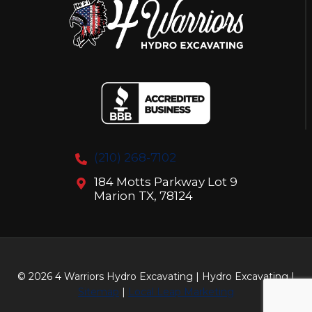
(210) 268-7102
184 Motts Parkway Lot 9
Marion TX, 78124
© 2026 4 Warriors Hydro Excavating | Hydro Excavating |
Sitemap
|
Local Leap Marketing