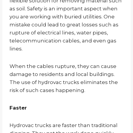
flexible solution for removing material such
as soil. Safety is an important aspect when
you are working with buried utilities. One
mistake could lead to great losses such as
rupture of electrical lines, water pipes,
telecommunication cables, and even gas
lines.
When the cables rupture, they can cause
damage to residents and local buildings.
The use of hydrovac trucks eliminates the
risk of such cases happening.
Faster
Hydrovac trucks are faster than traditional