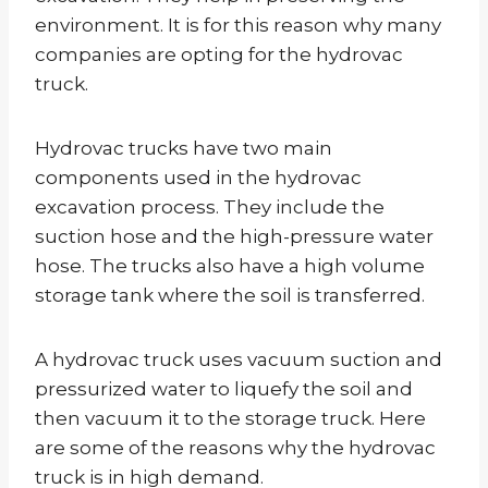
environment. It is for this reason why many
companies are opting for the hydrovac
truck.
Hydrovac trucks have two main
components used in the hydrovac
excavation process. They include the
suction hose and the high-pressure water
hose. The trucks also have a high volume
storage tank where the soil is transferred.
A hydrovac truck uses vacuum suction and
pressurized water to liquefy the soil and
then vacuum it to the storage truck. Here
are some of the reasons why the hydrovac
truck is in high demand.