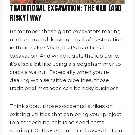
Traditional Excavation: The Old (and
Risky) Way
Remember those giant excavators tearing
up the ground, leaving a trail of destruction
in their wake? Yeah, that’s traditional
excavation. And while it gets the job done,
it’s also a bit like using a sledgehammer to
crack a walnut. Especially when you’re
dealing with sensitive pipelines, those
traditional methods can be risky business.
Think about those accidental strikes on
existing utilities that can bring your project
to a screeching halt (and send costs
soaring!). Or those trench collapses that put