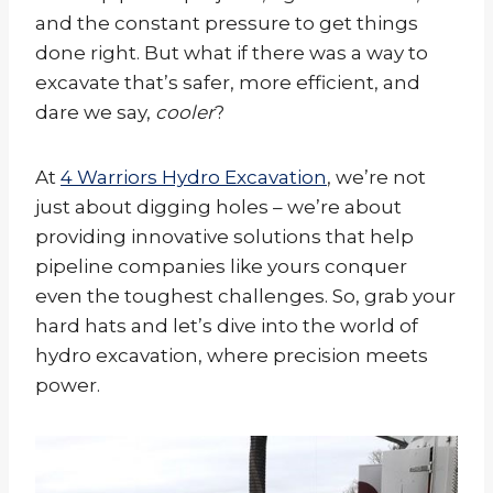
and the constant pressure to get things
done right. But what if there was a way to
excavate that’s safer, more efficient, and
dare we say,
cooler
?
At
4 Warriors Hydro Excavation
, we’re not
just about digging holes – we’re about
providing innovative solutions that help
pipeline companies like yours conquer
even the toughest challenges. So, grab your
hard hats and let’s dive into the world of
hydro excavation, where precision meets
power.