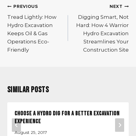
Post
PREVIOUS
NEXT
navigation
Tread Lightly: How
Digging Smart, Not
Hydro Excavation
Hard: How 4 Warrior
Keeps Oil & Gas
Hydro Excavation
Operations Eco-
Streamlines Your
Friendly
Construction Site
Similar Posts
Choose a Hydro Dig for a Better Excavation
Experience
August 25, 2017