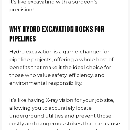
It’s like excavating with a surgeon’s
precision!
Why Hydro Excavation Rocks for
Pipelines
Hydro excavation is a game-changer for
pipeline projects, offering a whole host of
benefits that make it the ideal choice for
those who value safety, efficiency, and
environmental responsibility.
It’s like having X-ray vision for your job site,
allowing you to accurately locate
underground utilities and prevent those
costly and dangerous strikes that can cause