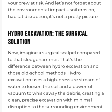
your crew at risk. And let’s not forget about
the environmental impact – soil erosion,
habitat disruption, it’s not a pretty picture.
Hydro Excavation: The Surgical
Solution
Now, imagine a surgical scalpel compared
to that sledgehammer. That’s the
difference between hydro excavation and
those old-school methods. Hydro
excavation uses a high-pressure stream of
water to loosen the soil and a powerful
vacuum to whisk away the debris, creating a
clean, precise excavation with minimal
disruption to the surrounding environment.