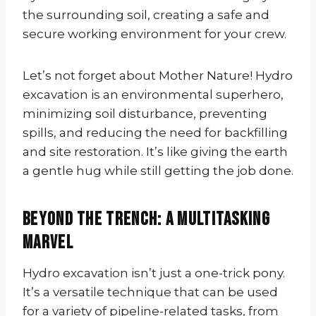
the surrounding soil, creating a safe and
secure working environment for your crew.
Let’s not forget about Mother Nature! Hydro
excavation is an environmental superhero,
minimizing soil disturbance, preventing
spills, and reducing the need for backfilling
and site restoration. It’s like giving the earth
a gentle hug while still getting the job done.
Beyond the Trench: A Multitasking
Marvel
Hydro excavation isn’t just a one-trick pony.
It’s a versatile technique that can be used
for a variety of pipeline-related tasks, from