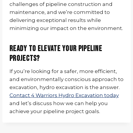
challenges of pipeline construction and
maintenance, and we’re committed to
delivering exceptional results while
minimizing our impact on the environment.
Ready to Elevate Your Pipeline
Projects?
If you’re looking for a safer, more efficient,
and environmentally conscious approach to
excavation, hydro excavation is the answer.
Contact 4 Warriors Hydro Excavation today
and let’s discuss how we can help you
achieve your pipeline project goals.