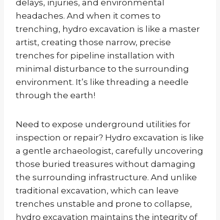
delays, injuries, and environmental
headaches. And when it comes to
trenching, hydro excavation is like a master
artist, creating those narrow, precise
trenches for pipeline installation with
minimal disturbance to the surrounding
environment. It’s like threading a needle
through the earth!
Need to expose underground utilities for
inspection or repair? Hydro excavation is like
a gentle archaeologist, carefully uncovering
those buried treasures without damaging
the surrounding infrastructure. And unlike
traditional excavation, which can leave
trenches unstable and prone to collapse,
hydro excavation maintains the integrity of