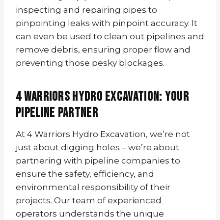
inspecting and repairing pipes to
pinpointing leaks with pinpoint accuracy. It
can even be used to clean out pipelines and
remove debris, ensuring proper flow and
preventing those pesky blockages.
4 Warriors Hydro Excavation: Your
Pipeline Partner
At 4 Warriors Hydro Excavation, we’re not
just about digging holes – we’re about
partnering with pipeline companies to
ensure the safety, efficiency, and
environmental responsibility of their
projects. Our team of experienced
operators understands the unique