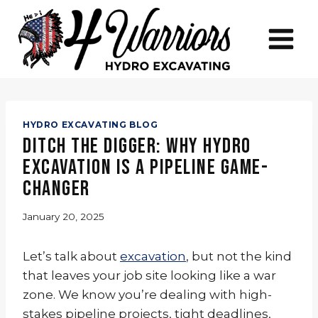
Skip
to
content
HYDRO EXCAVATING BLOG
Ditch the Digger: Why Hydro
Excavation is a Pipeline Game-
Changer
January 20, 2025
Let’s talk about
excavation
, but not the kind
that leaves your job site looking like a war
zone. We know you’re dealing with high-
stakes pipeline projects, tight deadlines,