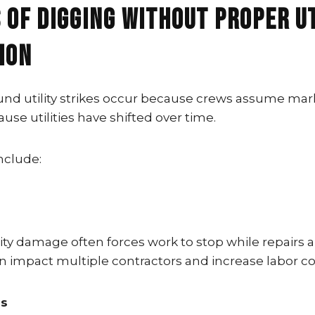
 of Digging Without Proper U
ion
d utility strikes occur because crews assume mar
ause utilities have shifted over time.
nclude:
ity damage often forces work to stop while repairs 
n impact multiple contractors and increase labor co
ns