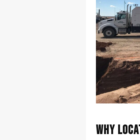
Why Loca