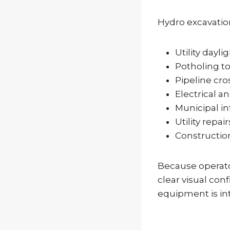
Hydro excavatio
Utility dayli
Potholing to 
Pipeline cro
Electrical an
Municipal in
Utility repair
Constructio
Because operato
clear visual con
equipment is in