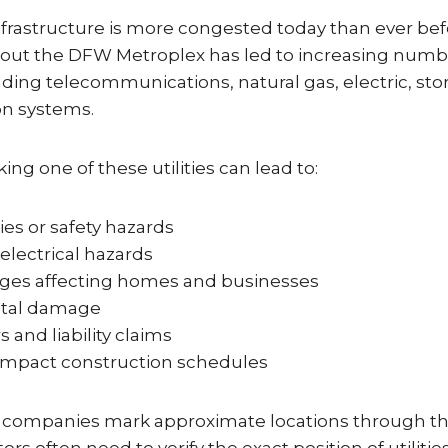
rastructure is more congested today than ever bef
ut the DFW Metroplex has led to increasing numbe
ncluding telecommunications, natural gas, electric, s
on systems.
king one of these utilities can lead to:
ries or safety hazards
 electrical hazards
ages affecting homes and businesses
tal damage
s and liability claims
 impact construction schedules
ity companies mark approximate locations through th