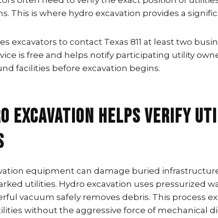
rs often need to verify the exact position of utilitie
s. This is where hydro excavation provides a signifi
es excavators to contact Texas 811 at least two busi
ice is free and helps notify participating utility own
d facilities before excavation begins.
o Excavation Helps Verify Uti
s
avation equipment can damage buried infrastructure 
ked utilities. Hydro excavation uses pressurized wa
werful vacuum safely removes debris. This process e
ities without the aggressive force of mechanical d