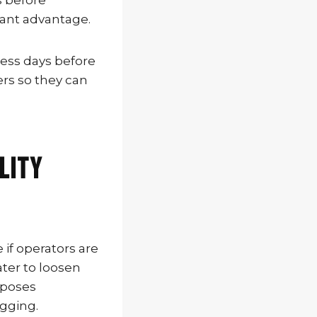
s before
cant advantage.
ness days before
ers so they can
lity
if operators are
ter to loosen
xposes
igging.