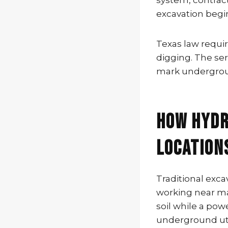
system, contracto
excavation begin
Texas law requir
digging. The serv
mark undergroun
How Hydr
Location
Traditional exc
working near mar
soil while a po
underground util