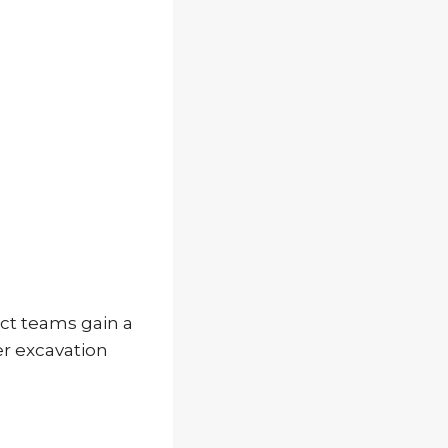
ct teams gain a
er excavation