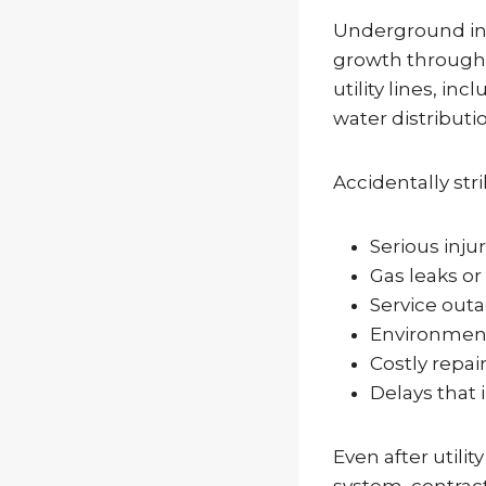
Underground inf
growth througho
utility lines, i
water distributi
Accidentally stri
Serious inju
Gas leaks or
Service out
Environmen
Costly repair
Delays that
Even after util