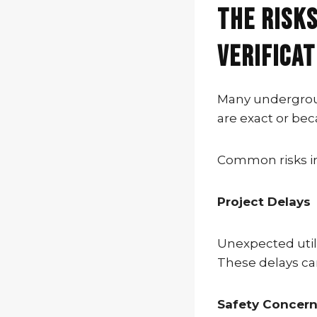
The Risks
Verificat
Many undergroun
are exact or bec
Common risks i
Project Delays
Unexpected util
These delays ca
Safety Concer