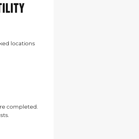
tility
ked locations
are completed.
sts.