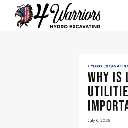
Skip
to
content
HYDRO EXCAVATIN
Why Is
Utiliti
Import
July 6, 2026