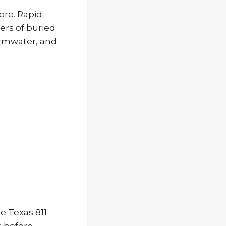
ore. Rapid
rs of buried
tormwater, and
e Texas 811