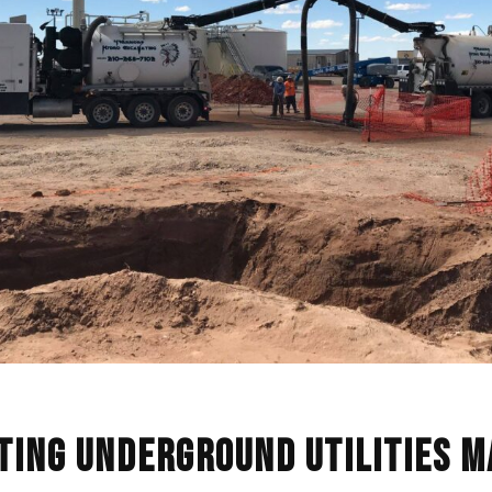
ting Underground Utilities 