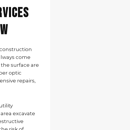
rvices
FW
 construction
 always come
 the surface are
iber optic
ensive repairs,
tility
 area excavate
structive
he risk of