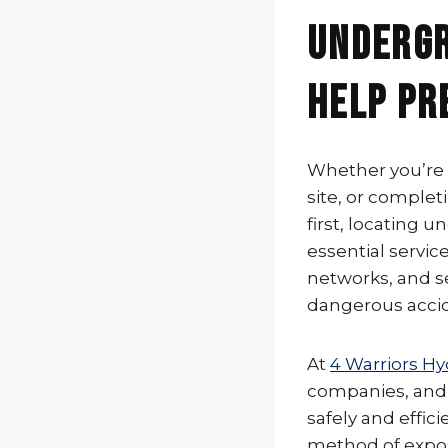
Undergr
Help Pr
Whether you’re i
site, or comple
first, locating 
essential service
networks, and se
dangerous accide
At
4 Warriors Hy
companies, and 
safely and effici
method of exposi