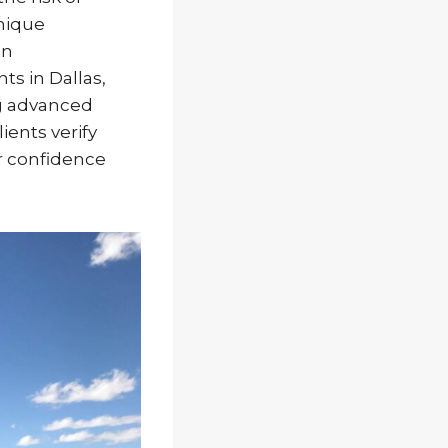
nique
an
s in Dallas,
g advanced
ents verify
er confidence