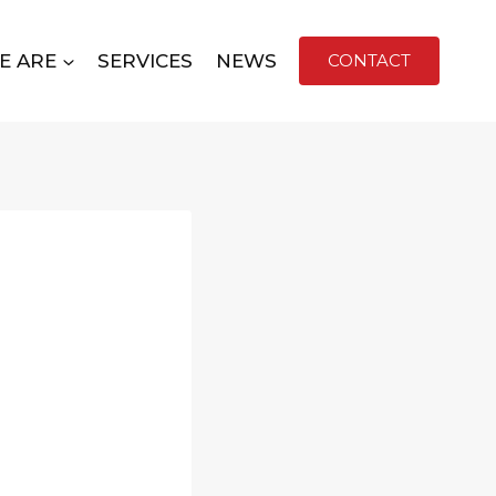
E ARE
SERVICES
NEWS
CONTACT