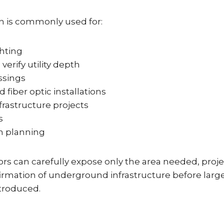
n is commonly used for:
ghting
verify utility depth
ssings
d fiber optic installations
frastructure projects
s
n planning
rs can carefully expose only the area needed, proje
firmation of underground infrastructure before larg
troduced.