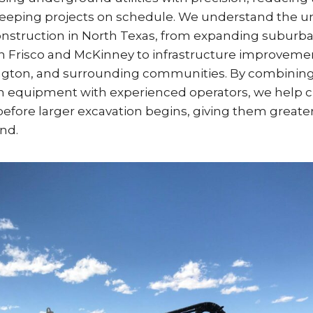
eeping projects on schedule. We understand the u
onstruction in North Texas, from expanding suburb
 Frisco and McKinney to infrastructure improvement
ington, and surrounding communities. By combinin
n equipment with experienced operators, we help cli
s before larger excavation begins, giving them great
nd.