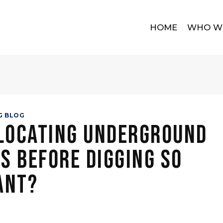
HOME
WHO W
G BLOG
 Locating Underground
es Before Digging So
ant?