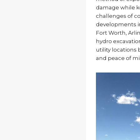
damage while k
challenges of c
developments in
Fort Worth, Arl
hydro excavatio
utility location
and peace of mi