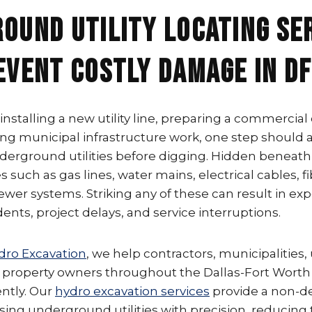
ound Utility Locating Se
event Costly Damage in D
nstalling a new utility line, preparing a commercial
ting municipal infrastructure work, one step should
underground utilities before digging. Hidden beneath
s such as gas lines, water mains, electrical cables, f
wer systems. Striking any of these can result in exp
nts, project delays, and service interruptions.
dro Excavation
, we help contractors, municipalities, u
property owners throughout the Dallas-Fort Worth
ently. Our
hydro excavation services
provide a non-de
ng underground utilities with precision, reducing t