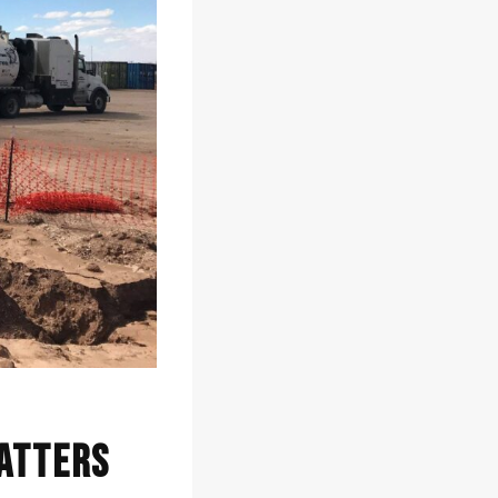
Matters