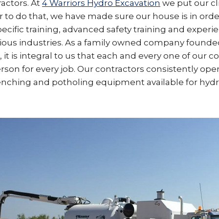
actors. At
4 Warriors Hydro Excavation
we put our cl
der to do that, we have made sure our house is in ord
pecific training, advanced safety training and experi
rious industries. As a family owned company founded
 it is integral to us that each and every one of our co
rson for every job. Our contractors consistently op
enching and potholing equipment available for hydr