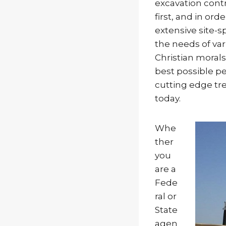
excavation contr
first, and in or
extensive site-s
the needs of va
Christian morals,
best possible pe
cutting edge tr
today.
Whe
ther
you
are a
Fede
ral or
State
agen