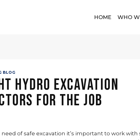
HOME
WHO W
G BLOG
ht Hydro Excavation
ctors for the Job
need of safe excavation it’s important to work with