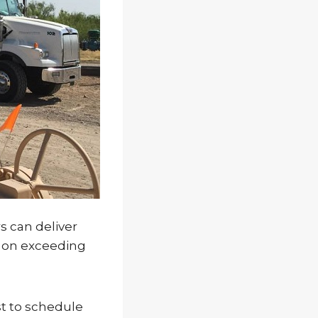
s can deliver
n on exceeding
st to schedule