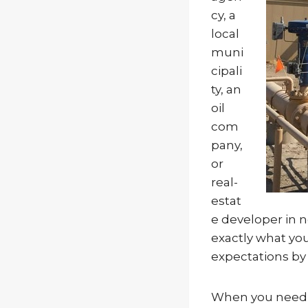
cy, a
local
muni
cipali
ty, an
oil
com
pany,
or
real-
estat
e developer in 
exactly what yo
expectations by 
When you need t