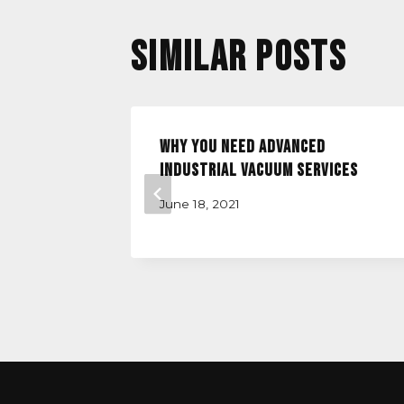
Similar Posts
ation
Why you Need Advanced
Industrial Vacuum Services
June 18, 2021