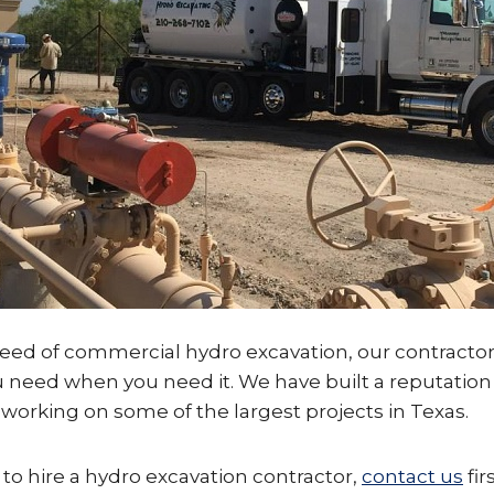
need of commercial hydro excavation, our contractor
u need when you need it. We have built a reputatio
working on some of the largest projects in Texas.
o hire a hydro excavation contractor,
contact us
fir