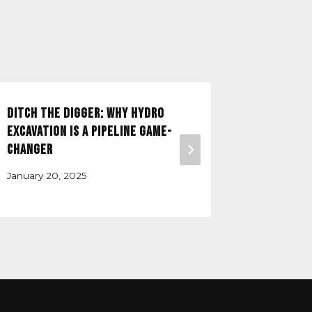
Ditch the Digger: Why Hydro
How Prec
Excavation is a Pipeline Game-
Prevents
Changer
Design-B
January 20, 2025
August 18,