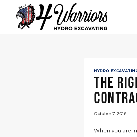
Skip
to
content
HYDRO EXCAVATIN
The Rig
Contra
October 7, 2016
When you are in 