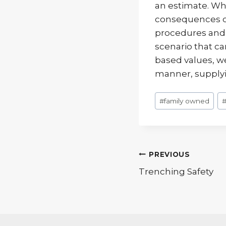
an estimate. Whe
consequences can
procedures and d
scenario that ca
based values, we 
manner, supplyin
Post
#
family owned
Tags:
Post
PREVIOUS
Trenching Safety
navigatio