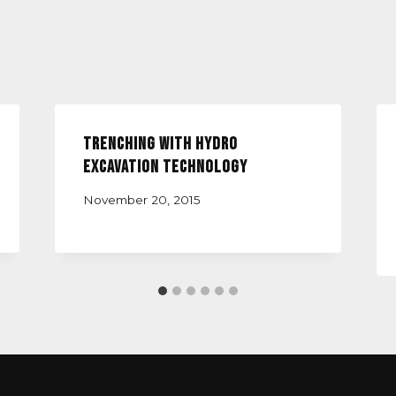
Trenching with Hydro
Excavation Technology
November 20, 2015