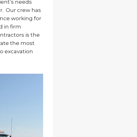
ient’s needs
er. Our crew has
ence working for
 in firm
ntractors is the
erate the most
o excavation