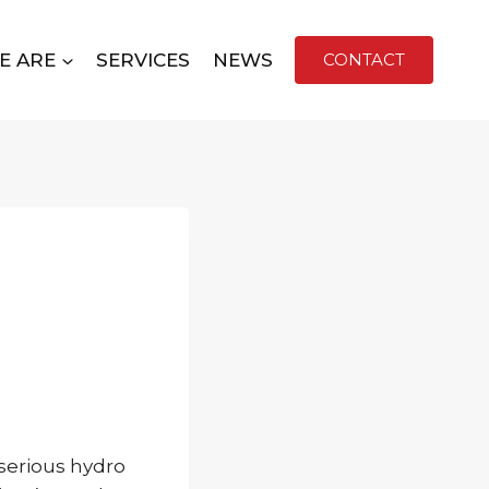
E ARE
SERVICES
NEWS
CONTACT
 serious hydro