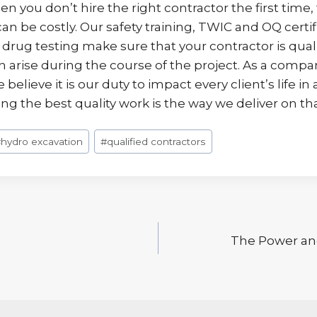
n you don’t hire the right contractor the first time,
 be costly. Our safety training, TWIC and OQ certif
rug testing make sure that your contractor is quali
n arise during the course of the project. As a compan
believe it is our duty to impact every client’s life in 
g the best quality work is the way we deliver on th
#
hydro excavation
#
qualified contractors
The Power and
n