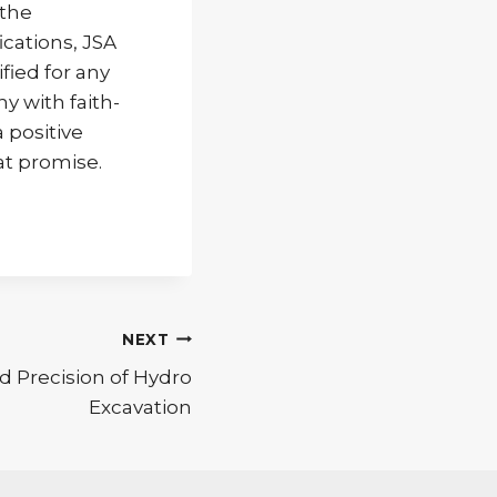
 the
ications, JSA
fied for any
y with faith-
a positive
at promise.
NEXT
 Precision of Hydro
Excavation