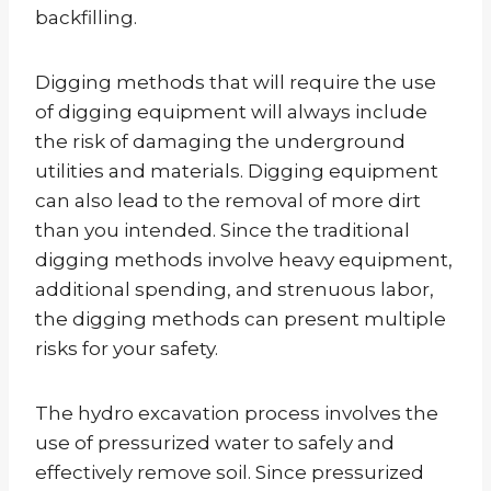
backfilling.
Digging methods that will require the use
of digging equipment will always include
the risk of damaging the underground
utilities and materials. Digging equipment
can also lead to the removal of more dirt
than you intended. Since the traditional
digging methods involve heavy equipment,
additional spending, and strenuous labor,
the digging methods can present multiple
risks for your safety.
The hydro excavation process involves the
use of pressurized water to safely and
effectively remove soil. Since pressurized