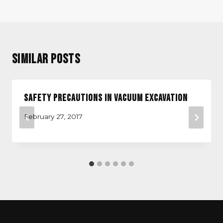
Similar Posts
Safety Precautions in Vacuum Excavation
February 27, 2017