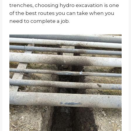
trenches, choosing hydro excavation is one
of the best routes you can take when you
need to complete a job.