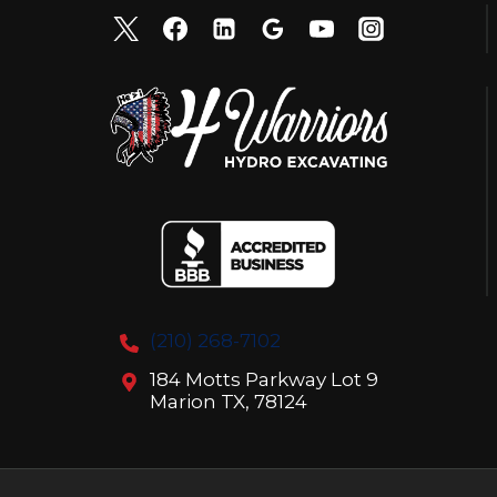
(210) 268-7102
184 Motts Parkway Lot 9
Marion TX, 78124