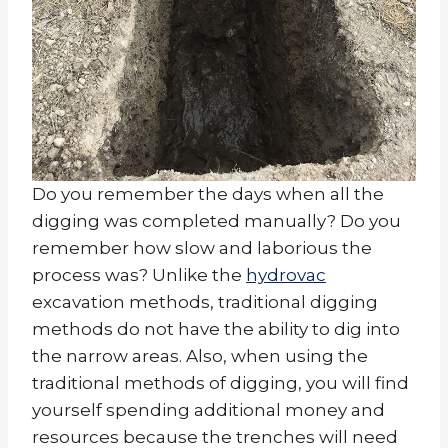
Do you remember the days when all the
digging was completed manually? Do you
remember how slow and laborious the
process was? Unlike the
hydrovac
excavation methods, traditional digging
methods do not have the ability to dig into
the narrow areas. Also, when using the
traditional methods of digging, you will find
yourself spending additional money and
resources because the trenches will need