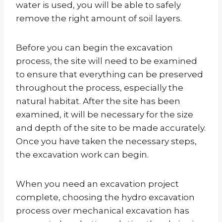
water is used, you will be able to safely
remove the right amount of soil layers.
Before you can begin the excavation
process, the site will need to be examined
to ensure that everything can be preserved
throughout the process, especially the
natural habitat. After the site has been
examined, it will be necessary for the size
and depth of the site to be made accurately.
Once you have taken the necessary steps,
the excavation work can begin.
When you need an excavation project
complete, choosing the hydro excavation
process over mechanical excavation has