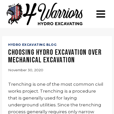
Skip
to
content
HYDRO EXCAVATING BLOG
Choosing Hydro Excavation Over
Mechanical Excavation
November 30, 2020
Trenching is one of the most common civil
works project. Trenching is a procedure
that is generally used for laying
underground utilities. Since the trenching
process generally requires only narrow