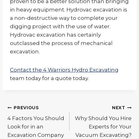
proven to be a better solution than bringing
in heavy equipment. Hydrovac excavation is
a non-destructive way to complete your
digging project with the use of water.
Hydrovac excavation has certainly
outclassed the process of mechanical
excavation.
Contact the 4 Warriors Hydro Excavating
team today for a quote today.
Post
PREVIOUS
NEXT
navigation
4 Factors You Should
Why Should You Hire
Look for in an
Experts for Your
Excavation Company
Vacuum Excavating?