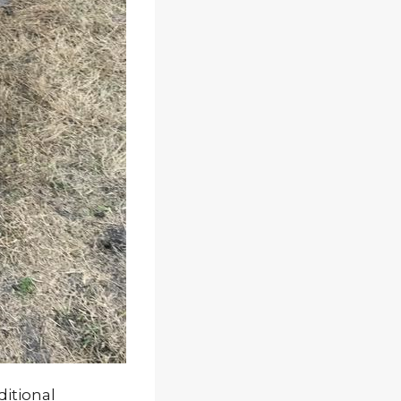
ditional