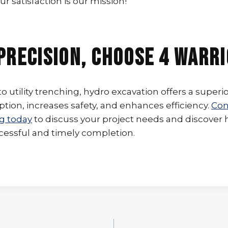
ur satisfaction is our mission!
Precision, Choose 4 Warr
 utility trenching, hydro excavation offers a superio
tion, increases safety, and enhances efficiency.
Con
g today
to discuss your project needs and discover
cessful and timely completion.