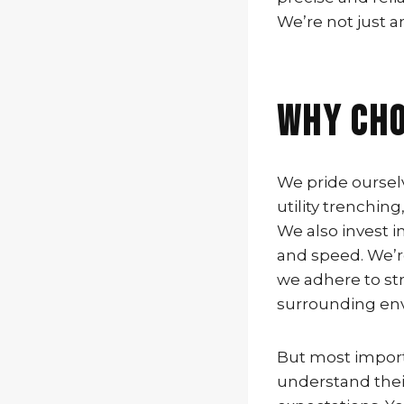
We’re not just 
Why Cho
We pride ourselv
utility trenchin
We also invest i
and speed. We’r
we adhere to str
surrounding en
But most import
understand thei