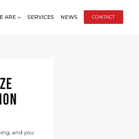
E ARE
SERVICES
NEWS
CONTACT
ize
ion
ming, and you