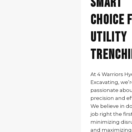
Smart
Choice 
Utility
Trenchi
At 4 Warriors H
Excavating, we’
passionate abo
precision and eff
We believe in d
job right the firs
minimizing disr
and maximizing s