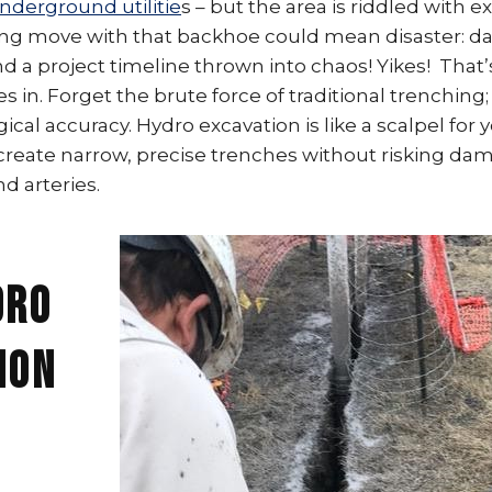
nderground utilitie
s – but the area is riddled with e
ng move with that backhoe could mean disaster: d
and a project timeline thrown into chaos! Yikes! Tha
 in. Forget the brute force of traditional trenching; 
ical accuracy. Hydro excavation is like a scalpel for y
 create narrow, precise trenches without risking da
d arteries.
dro
ion