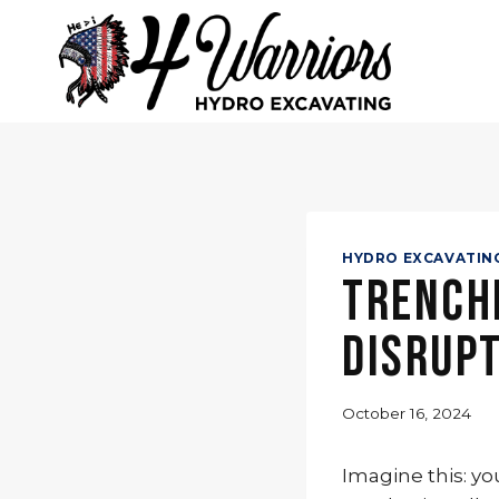
Skip
to
content
HYDRO EXCAVATIN
Trenchi
Disrup
October 16, 2024
Imagine this: yo