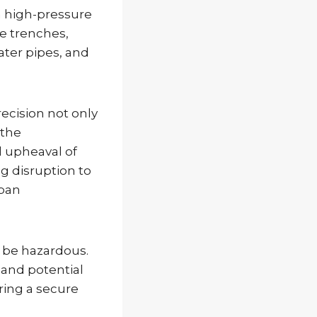
a high-pressure
e trenches,
water pipes, and
precision not only
 the
 upheaval of
ng disruption to
rban
n be hazardous.
 and potential
ring a secure