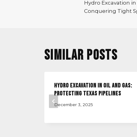
Hydro Excavation in
navigatio
Conquering Tight Sp
Similar Posts
vation
Hydro Excavation in Oil and Gas:
ation
Protecting Texas Pipelines
December 3, 2025