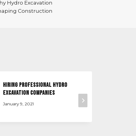
Why Hydro Excavation
haping Construction
Hiring Professional Hydro
What Doe
Excavation Companies
Do?
January 9, 2021
December 