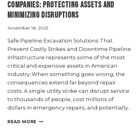
PROTECTING
Companies: Protecting Assets and
TEXAS
Minimizing Disruptions
PIPELINES
November 18, 2025
Safe Pipeline Excavation Solutions That
Prevent Costly Strikes and Downtime Pipeline
infrastructure represents some of the most
critical and expensive assets in American
industry. When something goes wrong, the
consequences extend far beyond repair
costs. A single utility strike can disrupt service
to thousands of people, cost millions of
dollars in emergency repairs, and potentially…
HYDRO
READ MORE
EXCAVATION
FOR