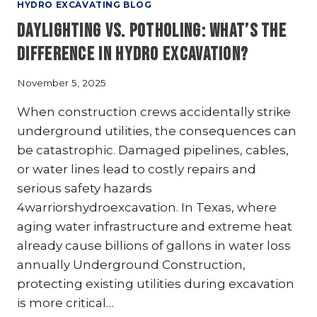
PIPELINE
HYDRO EXCAVATING BLOG
COMPANIES:
Daylighting vs. Potholing: What’s the
PROTECTING
ASSETS
Difference in Hydro Excavation?
AND
MINIMIZING
November 5, 2025
DISRUPTIONS
When construction crews accidentally strike
underground utilities, the consequences can
be catastrophic. Damaged pipelines, cables,
or water lines lead to costly repairs and
serious safety hazards
4warriorshydroexcavation. In Texas, where
aging water infrastructure and extreme heat
already cause billions of gallons in water loss
annually Underground Construction,
protecting existing utilities during excavation
is more critical…