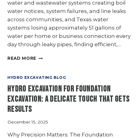
water and wastewater systems creating boil
water notices, system failures, and line leaks
across communities, and Texas water
systems losing approximately 51 gallons of
water per home or business connection every
day through leaky pipes, finding efficient,…
MUNICIPALITIES:
READ MORE
UPGRADE
YOUR
INFRASTRUCTURE
HYDRO EXCAVATING BLOG
MAINTENANCE
Hydro Excavation for Foundation
WITH
HYDRO
Excavation: A Delicate Touch That Gets
EXCAVATION
Results
December 15, 2025
Why Precision Matters: The Foundation