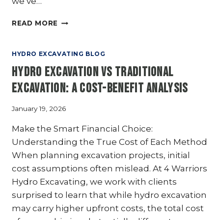
we’ve…
HYDRO
READ MORE
EXCAVATION
TRENCHING:
CREATING
HYDRO EXCAVATING BLOG
CLEAN
Hydro Excavation vs Traditional
AND
PRECISE
Excavation: A Cost-Benefit Analysis
TRENCHES
January 19, 2026
Make the Smart Financial Choice:
Understanding the True Cost of Each Method
When planning excavation projects, initial
cost assumptions often mislead. At 4 Warriors
Hydro Excavating, we work with clients
surprised to learn that while hydro excavation
may carry higher upfront costs, the total cost