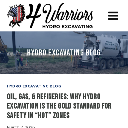
Skip
to
content
Hydro Excavating Blog
HYDRO EXCAVATING BLOG
Oil, Gas, & Refineries: Why Hydro
Excavation is the Gold Standard for
Safety in “Hot” Zones
March 2, 2026