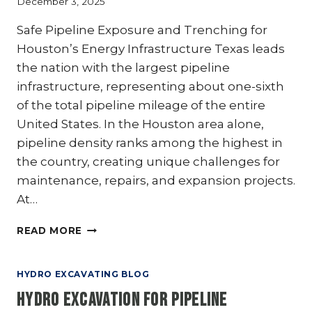
December 3, 2025
GETS
RESULTS
Safe Pipeline Exposure and Trenching for
Houston’s Energy Infrastructure Texas leads
the nation with the largest pipeline
infrastructure, representing about one-sixth
of the total pipeline mileage of the entire
United States. In the Houston area alone,
pipeline density ranks among the highest in
the country, creating unique challenges for
maintenance, repairs, and expansion projects.
At…
HYDRO
READ MORE
EXCAVATION
IN
OIL
HYDRO EXCAVATING BLOG
AND
Hydro Excavation for Pipeline
GAS: