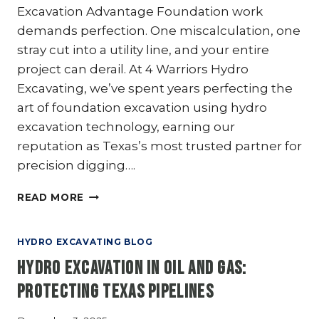
Excavation Advantage Foundation work
demands perfection. One miscalculation, one
stray cut into a utility line, and your entire
project can derail. At 4 Warriors Hydro
Excavating, we’ve spent years perfecting the
art of foundation excavation using hydro
excavation technology, earning our
reputation as Texas’s most trusted partner for
precision digging….
HYDRO
READ MORE
EXCAVATION
FOR
FOUNDATION
HYDRO EXCAVATING BLOG
EXCAVATION:
Hydro Excavation in Oil and Gas:
A
DELICATE
Protecting Texas Pipelines
TOUCH
THAT