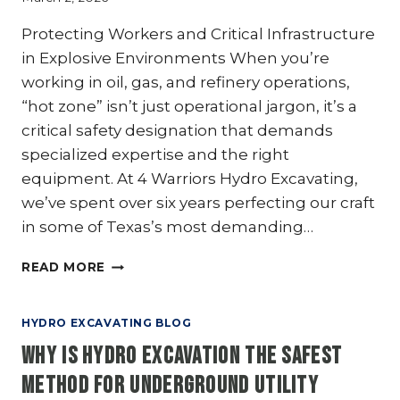
Protecting Workers and Critical Infrastructure
in Explosive Environments When you’re
working in oil, gas, and refinery operations,
“hot zone” isn’t just operational jargon, it’s a
critical safety designation that demands
specialized expertise and the right
equipment. At 4 Warriors Hydro Excavating,
we’ve spent over six years perfecting our craft
in some of Texas’s most demanding…
OIL,
READ MORE
GAS,
&
REFINERIES:
HYDRO EXCAVATING BLOG
WHY
Why Is Hydro Excavation the Safest
HYDRO
EXCAVATION
Method for Underground Utility
IS