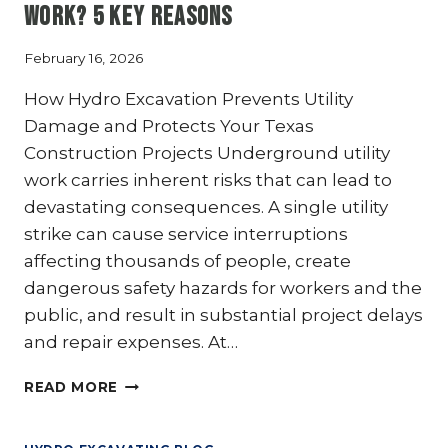
Work? 5 Key Reasons
THE
GOLD
STANDARD
February 16, 2026
FOR
How Hydro Excavation Prevents Utility
SAFETY
IN
Damage and Protects Your Texas
“HOT”
Construction Projects Underground utility
ZONES
work carries inherent risks that can lead to
devastating consequences. A single utility
strike can cause service interruptions
affecting thousands of people, create
dangerous safety hazards for workers and the
public, and result in substantial project delays
and repair expenses. At…
WHY
READ MORE
IS
HYDRO
EXCAVATION