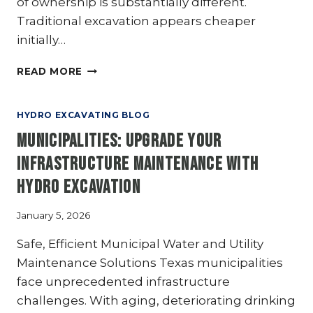
of ownership is substantially different.
Traditional excavation appears cheaper
initially…
HYDRO
READ MORE
EXCAVATION
VS
TRADITIONAL
HYDRO EXCAVATING BLOG
EXCAVATION:
Municipalities: Upgrade Your
A
COST-
Infrastructure Maintenance with
BENEFIT
Hydro Excavation
ANALYSIS
January 5, 2026
Safe, Efficient Municipal Water and Utility
Maintenance Solutions Texas municipalities
face unprecedented infrastructure
challenges. With aging, deteriorating drinking