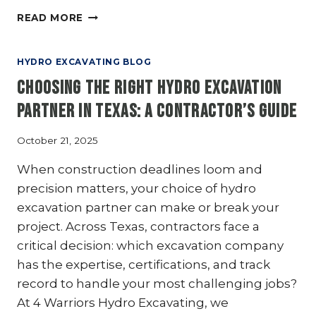
DAYLIGHTING
READ MORE
VS.
POTHOLING:
WHAT’S
HYDRO EXCAVATING BLOG
THE
Choosing the Right Hydro Excavation
DIFFERENCE
IN
Partner in Texas: A Contractor’s Guide
HYDRO
EXCAVATION?
October 21, 2025
When construction deadlines loom and
precision matters, your choice of hydro
excavation partner can make or break your
project. Across Texas, contractors face a
critical decision: which excavation company
has the expertise, certifications, and track
record to handle your most challenging jobs?
At 4 Warriors Hydro Excavating, we