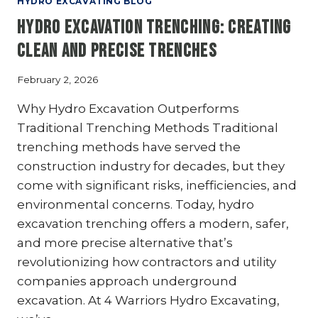
HYDRO EXCAVATING BLOG
THE
Hydro Excavation Trenching: Creating
SAFEST
METHOD
Clean and Precise Trenches
FOR
UNDERGROUND
February 2, 2026
UTILITY
WORK?
Why Hydro Excavation Outperforms
5
Traditional Trenching Methods Traditional
KEY
trenching methods have served the
REASONS
construction industry for decades, but they
come with significant risks, inefficiencies, and
environmental concerns. Today, hydro
excavation trenching offers a modern, safer,
and more precise alternative that’s
revolutionizing how contractors and utility
companies approach underground
excavation. At 4 Warriors Hydro Excavating,