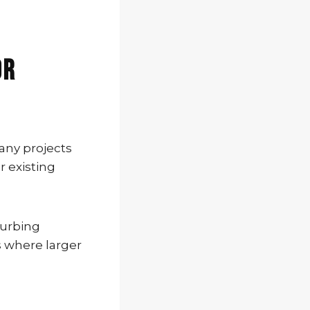
or
any projects
r existing
turbing
s where larger