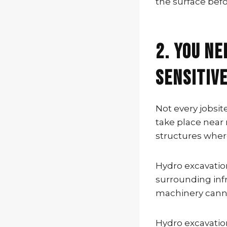
the surface befo
2. You Ne
Sensitiv
Not every jobsi
take place near 
structures wher
Hydro excavatio
surrounding inf
machinery cannot
Hydro excavation