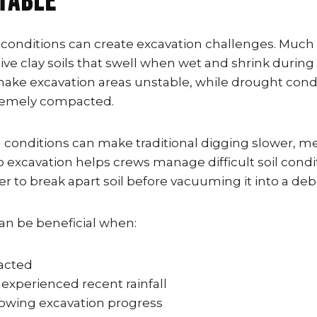
table
 conditions can create excavation challenges. Much 
ve clay soils that swell when wet and shrink during 
make excavation areas unstable, while drought cond
remely compacted.
conditions can make traditional digging slower, m
o excavation helps crews manage difficult soil condi
r to break apart soil before vacuuming it into a debr
an be beneficial when:
pacted
 experienced recent rainfall
 slowing excavation progress