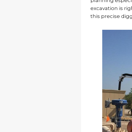
planning especi
excavation is rig
this precise di