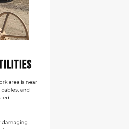
tilities
rk area is near
c cables, and
nued
 or damaging