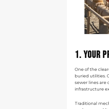
1. Your P
One of the clear
buried utilities.
sewer lines ar
infrastructure 
Traditional mech