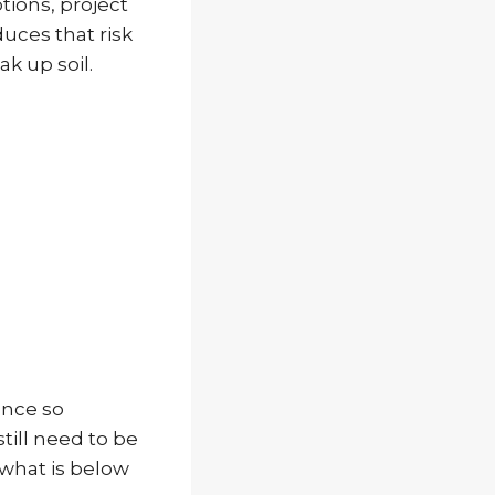
tions, project
duces that risk
k up soil.
ance so
till need to be
 what is below