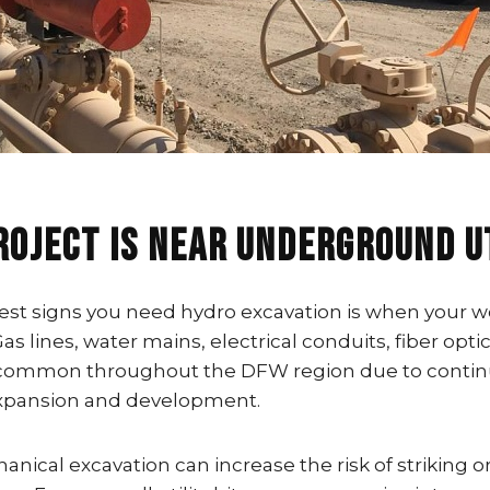
roject Is Near Underground U
est signs you need hydro excavation is when your wo
 Gas lines, water mains, electrical conduits, fiber opti
e common throughout the DFW region due to conti
expansion and development.
anical excavation can increase the risk of striking