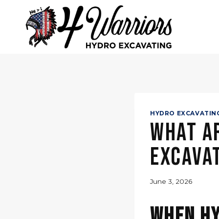
Skip
to
content
HYDRO EXCAVATIN
What Ar
Excavat
June 3, 2026
When Hy