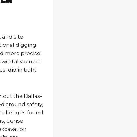
, and site
tional digging
and more precise
 powerful vacuum
, dig in tight
hout the Dallas-
d around safety,
challenges found
ns, dense
excavation