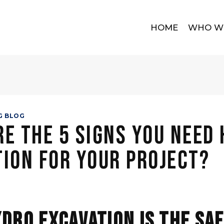
HOME
WHO W
G BLOG
e the 5 Signs You Need
ion for Your Project?
dro Excavation Is the Sa