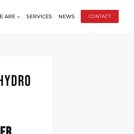
E ARE
SERVICES
NEWS
CONTACT
 Hydro
fer