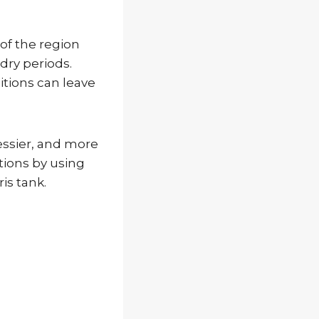
of the region
dry periods.
itions can leave
essier, and more
tions by using
is tank.