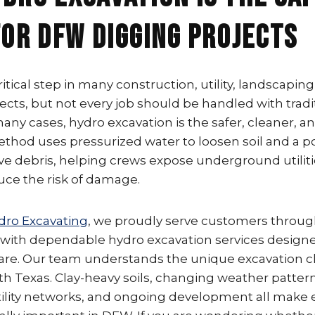
for DFW Digging Projects
critical step in many construction, utility, landscaping
ects, but not every job should be handled with tradi
ny cases, hydro excavation is the safer, cleaner, 
method uses pressurized water to loosen soil and a
 debris, helping crews expose underground utilities
uce the risk of damage.
dro Excavating
, we proudly serve customers throug
 with dependable hydro excavation services designe
 care. Our team understands the unique excavation 
h Texas. Clay-heavy soils, changing weather patter
lity networks, and ongoing development all make 