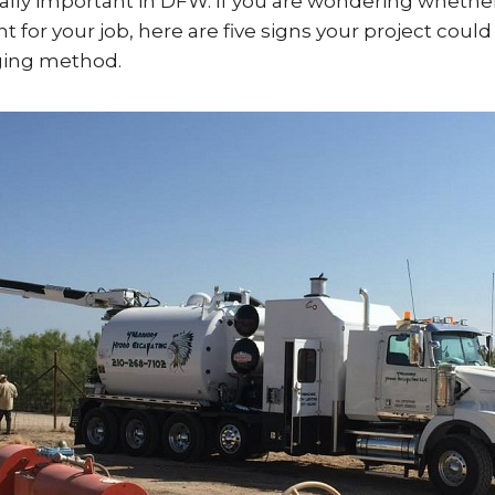
ally important in DFW. If you are wondering whethe
ht for your job, here are five signs your project coul
gging method.