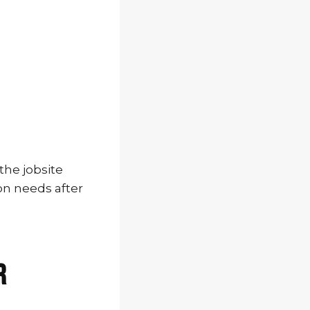
the jobsite
on needs after
r