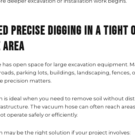
re deeper excavation or installation work begins.
ed Precise Digging in a Tight 
e Area
te has open space for large excavation equipment. M
roads, parking lots, buildings, landscaping, fences, o
e precision matters.
n is ideal when you need to remove soil without dis
rastructure. The vacuum hose can often reach area
 operate safely or efficiently.
 may be the right solution if your project involves: