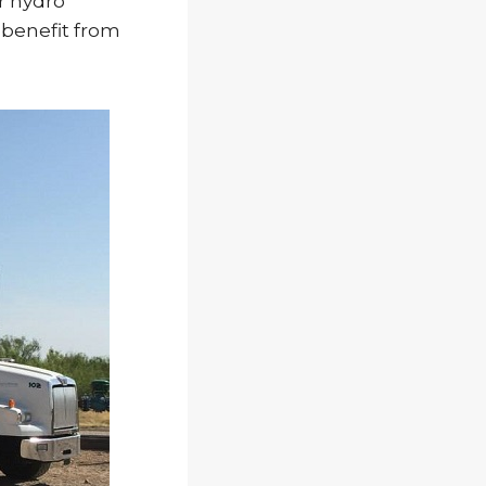
r hydro
d benefit from