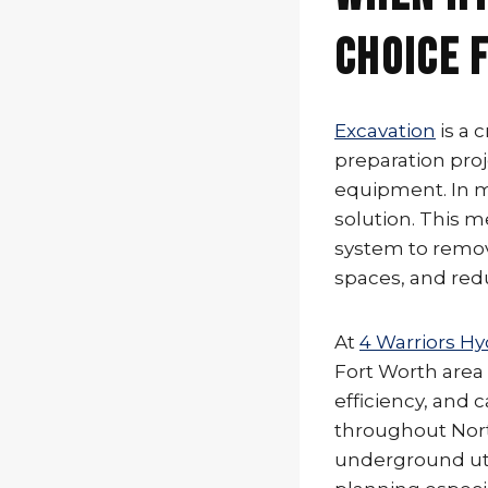
Choice 
Excavation
is a 
preparation proj
equipment. In ma
solution. This 
system to remove
spaces, and red
At
4 Warriors Hy
Fort Worth area
efficiency, and
throughout Nort
underground uti