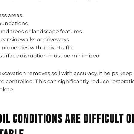
ess areas
oundations
und trees or landscape features
ear sidewalks or driveways
roperties with active traffic
 surface disruption must be minimized
cavation removes soil with accuracy, it helps keep 
 controlled. This can significantly reduce restorati
plete.
oil Conditions Are Difficult o