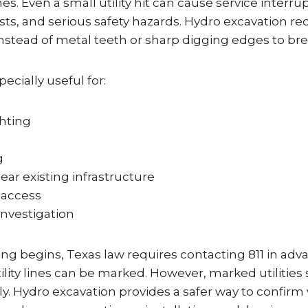
s. Even a small utility hit can cause service interrup
osts, and serious safety hazards. Hydro excavation re
nstead of metal teeth or sharp digging edges to brea
ecially useful for:
ghting
g
ar existing infrastructure
r access
investigation
ng begins, Texas law requires contacting 811 in adv
ity lines can be marked. However, marked utilities s
y. Hydro excavation provides a safer way to confirm