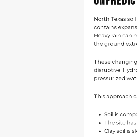
Unpredic
North Texas soil
contains expansi
Heavy rain can 
the ground ext
These changing 
disruptive. Hydr
pressurized wate
This approach c
Soil is com
The site has
Clay soil is