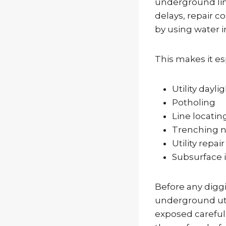
underground line
delays, repair c
by using water i
This makes it esp
Utility dayli
Potholing
Line locatin
Trenching ne
Utility repai
Subsurface 
Before any diggi
underground util
exposed carefull