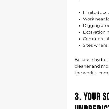
Limited acc
Work near f
Digging aro
Excavation n
Commercial p
Sites where
Because hydro ex
cleaner and more
the work is com
3. Your S