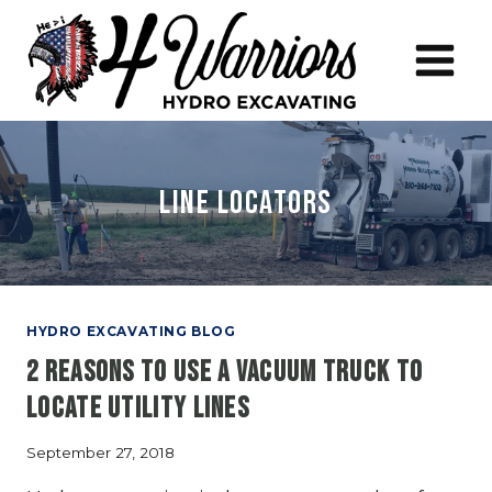
Skip
to
content
line locators
HYDRO EXCAVATING BLOG
2 Reasons to Use a Vacuum Truck to
Locate Utility Lines
September 27, 2018