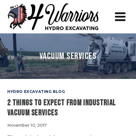
Skip
to
content
vacuum services
HYDRO EXCAVATING BLOG
2 Things to Expect From Industrial
Vacuum Services
November 10, 2017