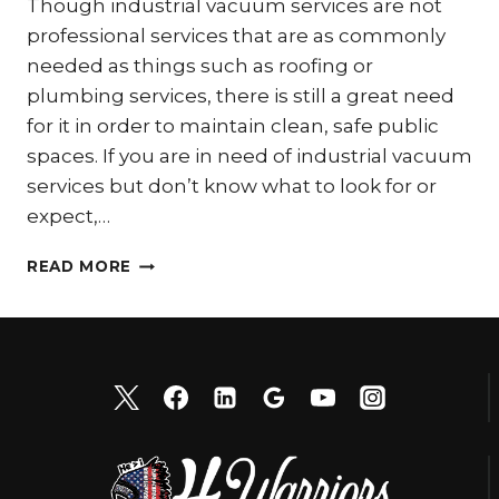
Though industrial vacuum services are not
professional services that are as commonly
needed as things such as roofing or
plumbing services, there is still a great need
for it in order to maintain clean, safe public
spaces. If you are in need of industrial vacuum
services but don’t know what to look for or
expect,…
2
READ MORE
THINGS
TO
EXPECT
FROM
INDUSTRIAL
VACUUM
SERVICES