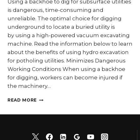
Using a backhoe to dig for subsurface utilities
is dangerous, time-consuming and
unreliable. The optimal choice for digging
underground to locate a buried utility is
by using a high-powered vacuum excavating
machine. Read the information below to learn
about the benefits of using hydro excavation
for potholing utilities. Minimizes Dangerous
Working Conditions When using a backhoe
for digging, workers can become injured if
the machinery…
DISCOVER
READ MORE
THE
BENEFITS
OF
POTHOLING
UTILITIES
WITH