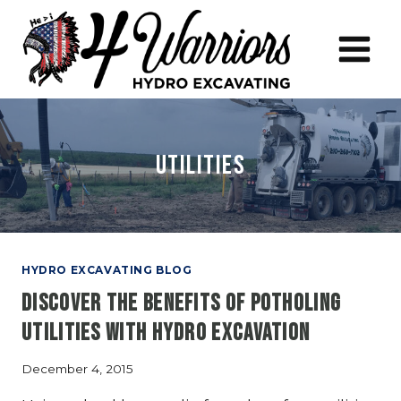
Skip
to
content
utilities
HYDRO EXCAVATING BLOG
Discover The Benefits Of Potholing
Utilities With Hydro Excavation
December 4, 2015