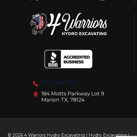
HYDRO
EXCAVATION
(210) 268-7102
184 Motts Parkway Lot 9
Marion TX, 78124
© 2026 4 Warriors Hydro Excavating | Hydro Excavating |