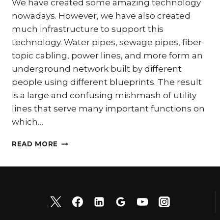
We have created some amazing technology
nowadays. However, we have also created
much infrastructure to support this
technology. Water pipes, sewage pipes, fiber-
topic cabling, power lines, and more form an
underground network built by different
people using different blueprints. The result
is a large and confusing mishmash of utility
lines that serve many important functions on
which…
WHY
READ MORE
VACUUM
EXCAVATING
IS
THE
RIGHT
CHOICE
FOR