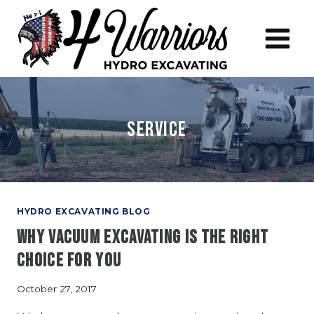
Skip
to
content
Service
HYDRO EXCAVATING BLOG
Why Vacuum Excavating is the Right
Choice for You
October 27, 2017