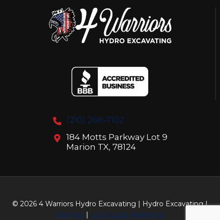
YOU
(210) 268-7102
184 Motts Parkway Lot 9
Marion TX, 78124
© 2026 4 Warriors Hydro Excavating | Hydro Excavating |
Sitemap
|
Local Leap Marketing