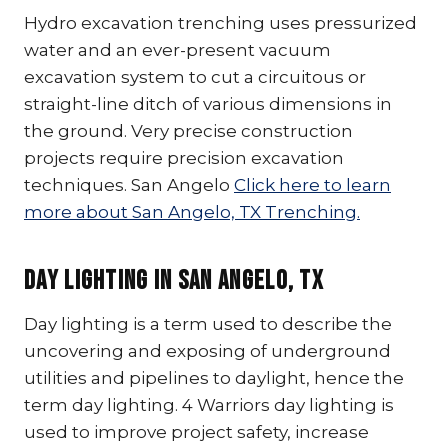
Hydro excavation trenching uses pressurized
water and an ever-present vacuum
excavation system to cut a circuitous or
straight-line ditch of various dimensions in
the ground. Very precise construction
projects require precision excavation
techniques. San Angelo
Click here to learn
more about San Angelo, TX Trenching.
Day Lighting In San Angelo, TX
Day lighting is a term used to describe the
uncovering and exposing of underground
utilities and pipelines to daylight, hence the
term day lighting. 4 Warriors day lighting is
used to improve project safety, increase