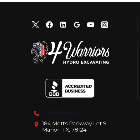
(210) 268-7102
184 Motts Parkway Lot 9
Marion TX, 78124