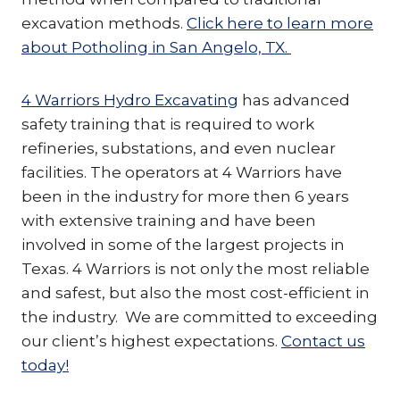
excavation methods.
Click here to learn more
about Potholing in San Angelo, TX.
4 Warriors Hydro Excavating
has advanced
safety training that is required to work
refineries, substations, and even nuclear
facilities. The operators at 4 Warriors have
been in the industry for more then 6 years
with extensive training and have been
involved in some of the largest projects in
Texas. 4 Warriors is not only the most reliable
and safest, but also the most cost-efficient in
the industry. We are committed to exceeding
our client’s highest expectations.
Contact us
today!