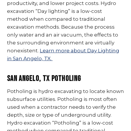
productivity, and lower project costs. Hydro
excavation “Day lighting” is a low-cost
method when compared to traditional
excavation methods. Because the process
only water and an air vacuum, the effects to
the surrounding environment are virtually
nonexistent.
Learn more about Day Lighting
in San Angelo, TX.
San Angelo, TX Potholing
Potholing is hydro excavating to locate known
subsurface utilities. Potholing is most often
used when a contractor needs to verify the
depth, size or type of underground utility.
Hydro excavation “Potholing” is a low-cost
method when compared to traditional