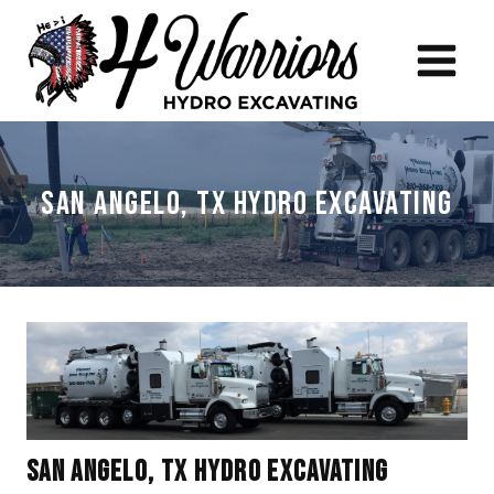
Skip
to
content
San Angelo, TX Hydro Excavating
San Angelo, TX Hydro Excavating