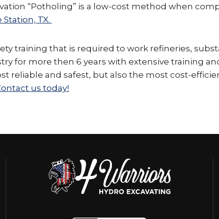
cavation “Potholing” is a low-cost method when com
 Station, TX.
y training that is required to work refineries, subst
stry for more then 6 years with extensive training a
ost reliable and safest, but also the most cost-effic
ontact us today!