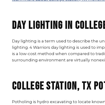
Day Lighting In Colleg
Day lighting is a term used to describe the u
lighting. 4 Warriors day lighting is used to im
is a low-cost method when compared to tradit
surrounding environment are virtually nonexi
College Station, TX P
Potholing is hydro excavating to locate known