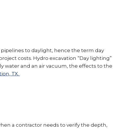
 pipelines to daylight, hence the term day
 project costs. Hydro excavation “Day lighting”
 water and an air vacuum, the effects to the
ion, TX.
when a contractor needs to verify the depth,