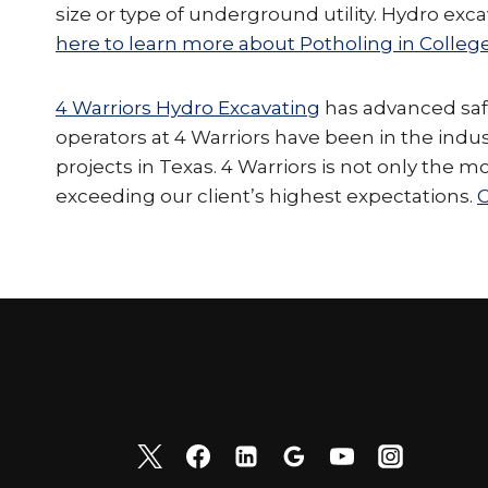
size or type of underground utility. Hydro ex
here to learn more about Potholing in College
4 Warriors Hydro Excavating
has advanced safet
operators at 4 Warriors have been in the indu
projects in Texas. 4 Warriors is not only the m
exceeding our client’s highest expectations.
C