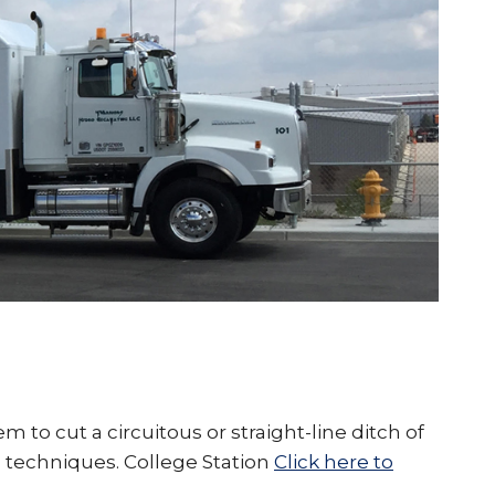
o cut a circuitous or straight-line ditch of
n techniques. College Station
Click here to