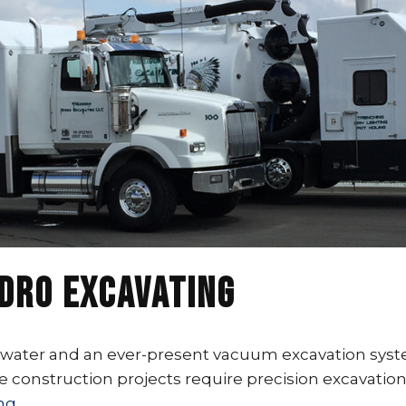
ydro Excavating
ater and an ever-present vacuum excavation system t
e construction projects require precision excavatio
ng.