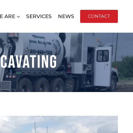
E ARE
SERVICES
NEWS
CONTACT
xcavating