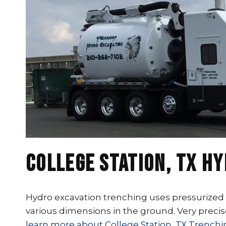
College Station, TX H
Hydro excavation trenching uses pressurized w
various dimensions in the ground. Very precis
learn more about College Station, TX Trenchi