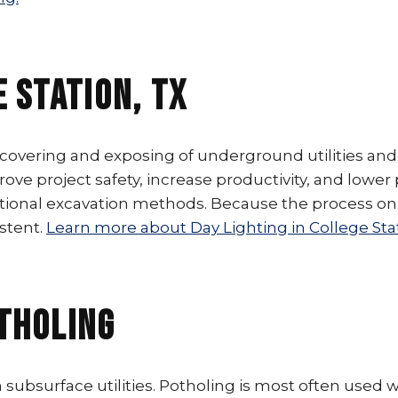
e Station, TX
ncovering and exposing of underground utilities and
prove project safety, increase productivity, and lower
ional excavation methods. Because the process only
stent.
Learn more about Day Lighting in College Stat
otholing
 subsurface utilities. Potholing is most often used 