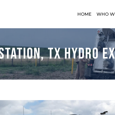
HOME
WHO W
Station, TX Hydro E