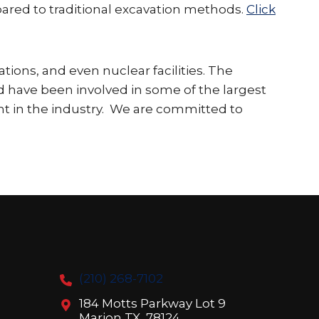
pared to traditional excavation methods.
Click
ations, and even nuclear facilities. The
nd have been involved in some of the largest
ient in the industry. We are committed to
(210) 268-7102
184 Motts Parkway Lot 9
Marion TX, 78124