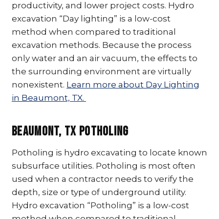
productivity, and lower project costs. Hydro
excavation “Day lighting” is a low-cost
method when compared to traditional
excavation methods. Because the process
only water and an air vacuum, the effects to
the surrounding environment are virtually
nonexistent.
Learn more about Day Lighting
in Beaumont, TX.
Beaumont, TX Potholing
Potholing is hydro excavating to locate known
subsurface utilities. Potholing is most often
used when a contractor needs to verify the
depth, size or type of underground utility.
Hydro excavation “Potholing” is a low-cost
method when compared to traditional