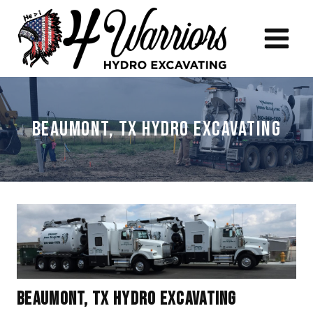
Skip
to
content
Beaumont, TX Hydro Excavating
Beaumont, TX Hydro Excavating