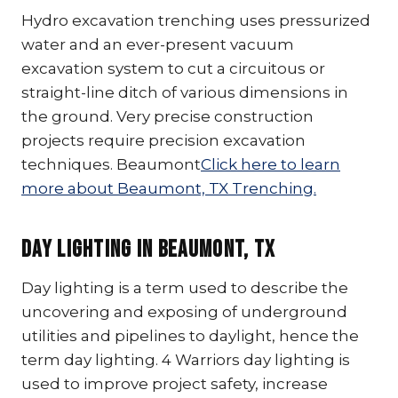
Hydro excavation trenching uses pressurized
water and an ever-present vacuum
excavation system to cut a circuitous or
straight-line ditch of various dimensions in
the ground. Very precise construction
projects require precision excavation
techniques. Beaumont
Click here to learn
more about Beaumont, TX Trenching.
Day Lighting In Beaumont, TX
Day lighting is a term used to describe the
uncovering and exposing of underground
utilities and pipelines to daylight, hence the
term day lighting. 4 Warriors day lighting is
used to improve project safety, increase