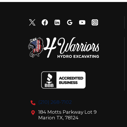
(210) 268-7102
184 Motts Parkway Lot 9
Marion TX, 78124