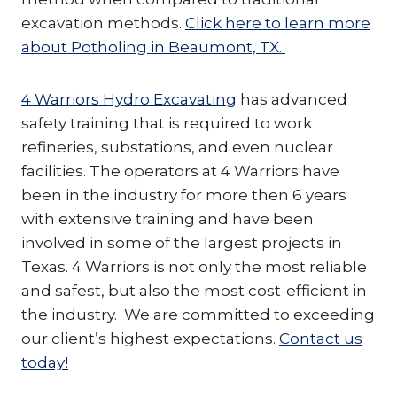
excavation methods.
Click here to learn more
about Potholing in Beaumont, TX.
4 Warriors Hydro Excavating
has advanced
safety training that is required to work
refineries, substations, and even nuclear
facilities. The operators at 4 Warriors have
been in the industry for more then 6 years
with extensive training and have been
involved in some of the largest projects in
Texas. 4 Warriors is not only the most reliable
and safest, but also the most cost-efficient in
the industry. We are committed to exceeding
our client’s highest expectations.
Contact us
today!